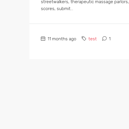
streetwalkers, therapeutic massage parlors,
scores, submit...
11 months ago
test
1