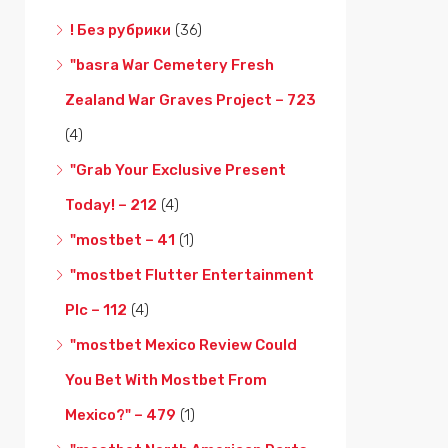
! Без рубрики
(36)
"basra War Cemetery Fresh
Zealand War Graves Project – 723
(4)
"Grab Your Exclusive Present
Today! – 212
(4)
"mostbet – 41
(1)
"mostbet Flutter Entertainment
Plc – 112
(4)
"mostbet Mexico Review Could
You Bet With Mostbet From
Mexico?" – 479
(1)