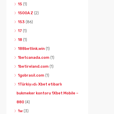
15
(1)
1500A Z
(2)
153
(86)
17
(1)
18
(1)
188betlink.win
(1)
1betcanada.com
(1)
1betireland.com
(1)
1gobrasil.com
(1)
1Türkiyədə Xbet etibarlı
bukmeker kontoru 1Xbet Mobile –
880
(4)
1w
(3)