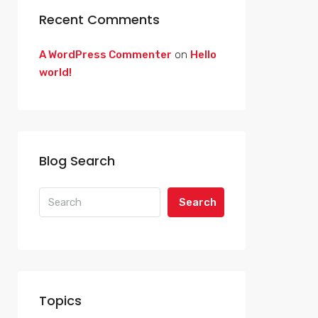
Recent Comments
A WordPress Commenter
on
Hello
world!
Blog Search
Search
Topics