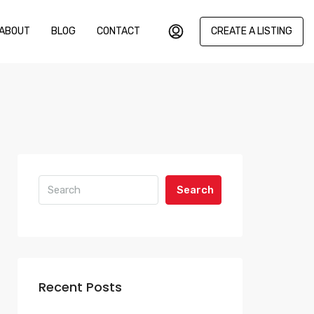
ABOUT
BLOG
CONTACT
CREATE A LISTING
Search
Recent Posts