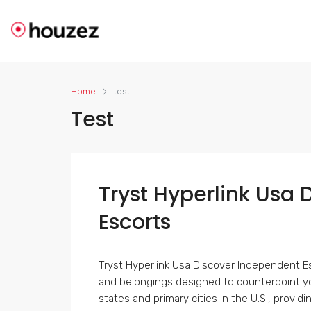
hacklink
film izle
hacklink
Home
test
Test
Tryst Hyperlink Usa
Escorts
Tryst Hyperlink Usa Discover Independent E
and belongings designed to counterpoint you
states and primary cities in the U.S., provid