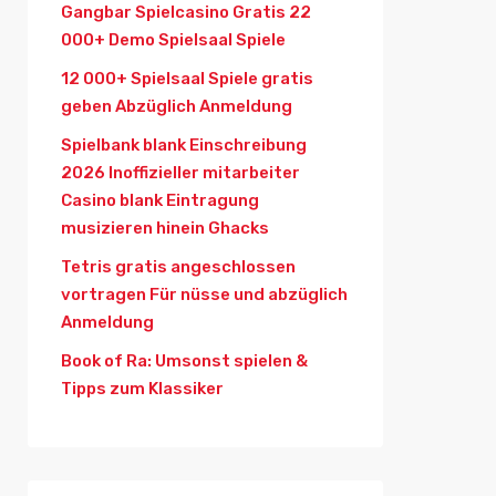
Gangbar Spielcasino Gratis 22
000+ Demo Spielsaal Spiele
12 000+ Spielsaal Spiele gratis
geben Abzüglich Anmeldung
Spielbank blank Einschreibung
2026 Inoffizieller mitarbeiter
Casino blank Eintragung
musizieren hinein Ghacks
Tetris gratis angeschlossen
vortragen Für nüsse und abzüglich
Anmeldung
Book of Ra: Umsonst spielen &
Tipps zum Klassiker