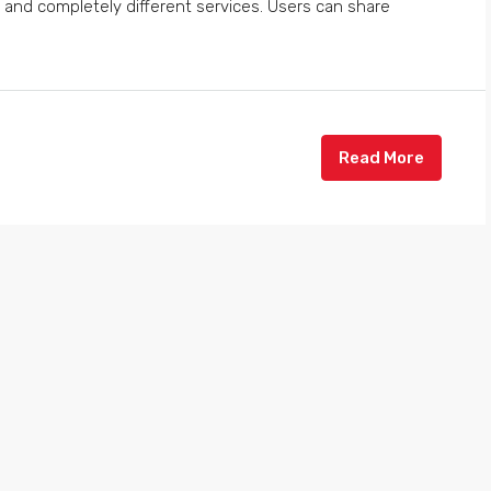
 and completely different services. Users can share
Read More