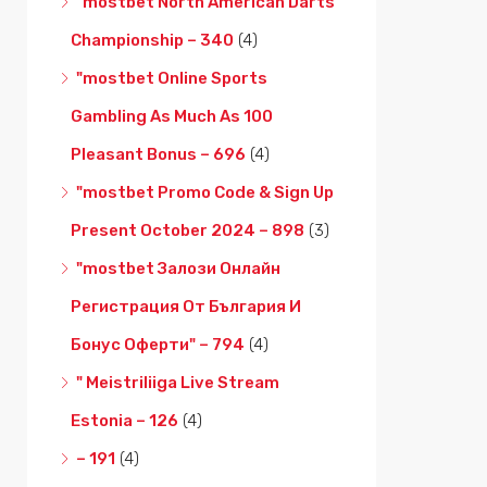
"mostbet North American Darts
Championship – 340
(4)
"mostbet Online Sports
Gambling As Much As 100
Pleasant Bonus – 696
(4)
"mostbet Promo Code & Sign Up
Present October 2024 – 898
(3)
"mostbet Залози Онлайн
Регистрация От България И
Бонус Оферти" – 794
(4)
"️ Meistriliiga Live Stream
Estonia – 126
(4)
– 191
(4)