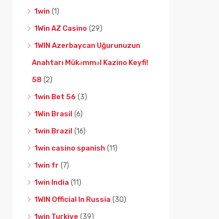
1win
(1)
1Win AZ Casino
(29)
1WIN Azerbaycan Uğurunuzun
Anahtarı Mükəmməl Kazino Keyfi!
58
(2)
1win Bet 56
(3)
1Win Brasil
(6)
1win Brazil
(16)
1win casino spanish
(11)
1win fr
(7)
1win India
(11)
1WIN Official In Russia
(30)
1win Turkiye
(39)