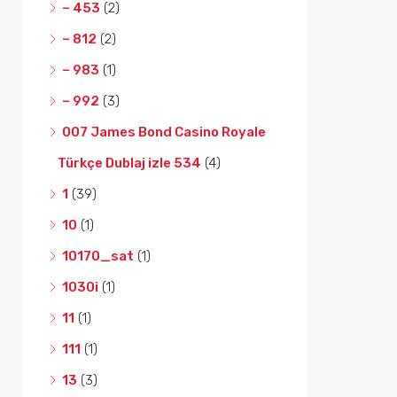
– 453
(2)
– 812
(2)
– 983
(1)
– 992
(3)
007 James Bond Casino Royale
Türkçe Dublaj izle 534
(4)
1
(39)
10
(1)
10170_sat
(1)
1030i
(1)
11
(1)
111
(1)
13
(3)