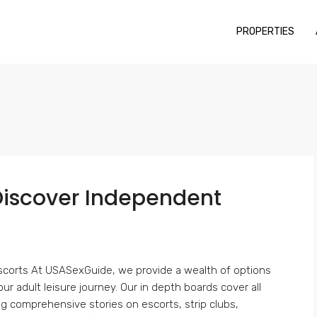
PROPERTIES
 Discover Independent
scorts At USASexGuide, we provide a wealth of options
r adult leisure journey. Our in depth boards cover all
ing comprehensive stories on escorts, strip clubs,