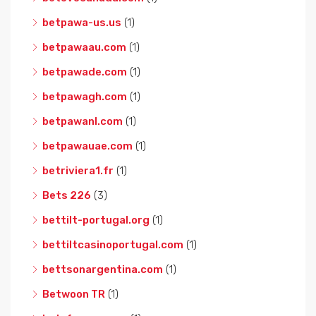
betpawa-us.us
(1)
betpawaau.com
(1)
betpawade.com
(1)
betpawagh.com
(1)
betpawanl.com
(1)
betpawauae.com
(1)
betriviera1.fr
(1)
Bets 226
(3)
bettilt-portugal.org
(1)
bettiltcasinoportugal.com
(1)
bettsonargentina.com
(1)
Betwoon TR
(1)