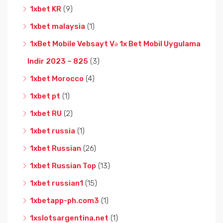
1xbet KR
(9)
1xbet malaysia
(1)
1xBet Mobile Vebsayt Və 1x Bet Mobil Uygulama
Indir 2023 – 825
(3)
1xbet Morocco
(4)
1xbet pt
(1)
1xbet RU
(2)
1xbet russia
(1)
1xbet Russian
(26)
1xbet Russian Top
(13)
1xbet russian1
(15)
1xbetapp-ph.com3
(1)
1xslotsargentina.net
(1)