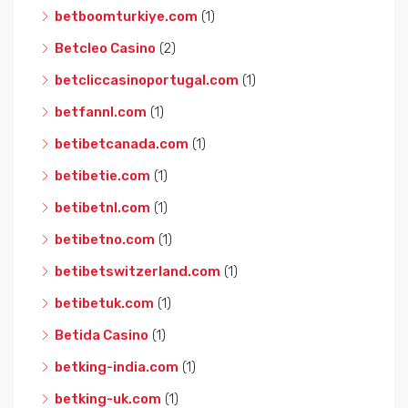
betboomturkiye.com
(1)
Betcleo Casino
(2)
betcliccasinoportugal.com
(1)
betfannl.com
(1)
betibetcanada.com
(1)
betibetie.com
(1)
betibetnl.com
(1)
betibetno.com
(1)
betibetswitzerland.com
(1)
betibetuk.com
(1)
Betida Casino
(1)
betking-india.com
(1)
betking-uk.com
(1)