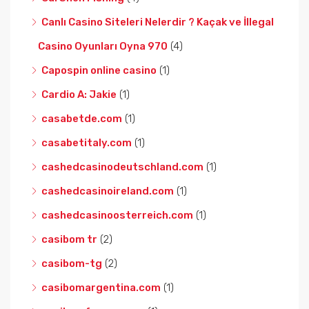
Canlı Casino Siteleri Nelerdir ? Kaçak ve İllegal
Casino Oyunları Oyna 970
(4)
Capospin online casino
(1)
Cardio A: Jakie
(1)
casabetde.com
(1)
casabetitaly.com
(1)
cashedcasinodeutschland.com
(1)
cashedcasinoireland.com
(1)
cashedcasinoosterreich.com
(1)
casibom tr
(2)
casibom-tg
(2)
casibomargentina.com
(1)