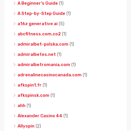
A Beginner's Guide
(1)
A Step-by-Step Guide
(1)
a16z generative ai
(5)
abcfitness.com.co2
(1)
admiralbet-polska.com
(1)
admiralbetes.net
(1)
admiralbetromania.com
(1)
adrenalinecasinocanada.com
(1)
afkspin1.fr
(1)
afkspinsk.com
(1)
ahh
(1)
Alexander Casino 44
(1)
Allyspin
(2)