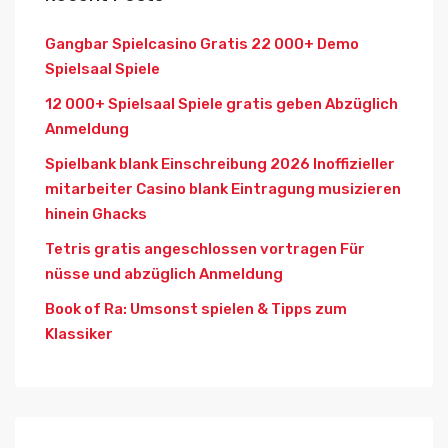
Gangbar Spielcasino Gratis 22 000+ Demo
Spielsaal Spiele
12 000+ Spielsaal Spiele gratis geben Abzüglich
Anmeldung
Spielbank blank Einschreibung 2026 Inoffizieller
mitarbeiter Casino blank Eintragung musizieren
hinein Ghacks
Tetris gratis angeschlossen vortragen Für
nüsse und abzüglich Anmeldung
Book of Ra: Umsonst spielen & Tipps zum
Klassiker