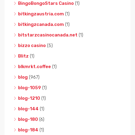
BingoBongoStars Casino
(1)
bitkingzaustria.com
(1)
bitkingzcanada.com
(1)
bitstarzcasinocanada.net
(1)
bizzo casino
(5)
Blitz
(1)
blkmrkt.coffee
(1)
blog
(967)
blog-1059
(1)
blog-1210
(1)
blog-144
(1)
blog-180
(6)
blog-184
(1)