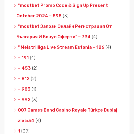
"mostbet Promo Code & Sign Up Present
October 2024 – 898
(3)
"mostbet Залози Онлайн Регистрация От
България И Бонус Оферти" – 794
(4)
"️ Meistriliiga Live Stream Estonia – 126
(4)
– 191
(4)
– 453
(2)
– 812
(2)
– 983
(1)
– 992
(3)
007 James Bond Casino Royale Türkçe Dublaj
izle 534
(4)
1
(39)