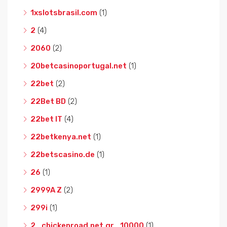
1xslotsbrasil.com
(1)
2
(4)
2060
(2)
20betcasinoportugal.net
(1)
22bet
(2)
22Bet BD
(2)
22bet IT
(4)
22betkenya.net
(1)
22betscasino.de
(1)
26
(1)
2999A Z
(2)
299i
(1)
2_chickenroad.net.gr_10000
(1)