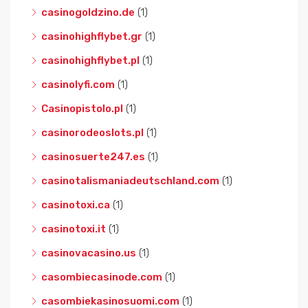
casinogoldzino.de
(1)
casinohighflybet.gr
(1)
casinohighflybet.pl
(1)
casinolyfi.com
(1)
Casinopistolo.pl
(1)
casinorodeoslots.pl
(1)
casinosuerte247.es
(1)
casinotalismaniadeutschland.com
(1)
casinotoxi.ca
(1)
casinotoxi.it
(1)
casinovacasino.us
(1)
casombiecasinode.com
(1)
casombiekasinosuomi.com
(1)