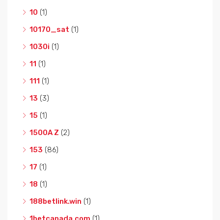
10
(1)
10170_sat
(1)
1030i
(1)
11
(1)
111
(1)
13
(3)
15
(1)
1500A Z
(2)
153
(86)
17
(1)
18
(1)
188betlink.win
(1)
1betcanada.com
(1)