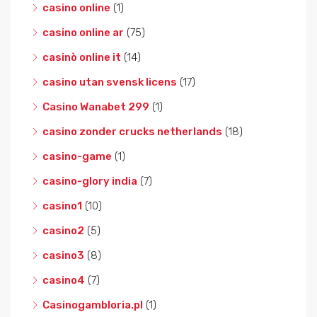
casino online
(1)
casino online ar
(75)
casinò online it
(14)
casino utan svensk licens
(17)
Casino Wanabet 299
(1)
casino zonder crucks netherlands
(18)
casino-game
(1)
casino-glory india
(7)
casino1
(10)
casino2
(5)
casino3
(8)
casino4
(7)
Casinogambloria.pl
(1)