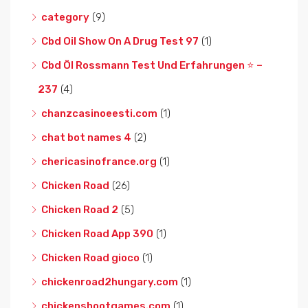
category
(9)
Cbd Oil Show On A Drug Test 97
(1)
Cbd Öl Rossmann Test Und Erfahrungen ⭐️ –
237
(4)
chanzcasinoeesti.com
(1)
chat bot names 4
(2)
chericasinofrance.org
(1)
Chicken Road
(26)
Chicken Road 2
(5)
Chicken Road App 390
(1)
Chicken Road gioco
(1)
chickenroad2hungary.com
(1)
chickenshootgames.com
(1)