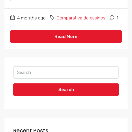
4 months ago
Comparativa de casinos
1
Read More
Search
Recent Posts