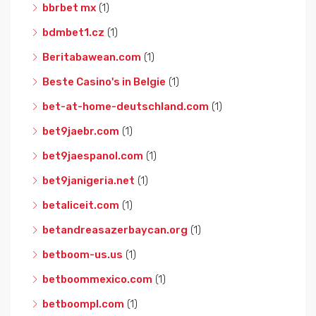
bbrbet mx
(1)
bdmbet1.cz
(1)
Beritabawean.com
(1)
Beste Casino's in Belgie
(1)
bet-at-home-deutschland.com
(1)
bet9jaebr.com
(1)
bet9jaespanol.com
(1)
bet9janigeria.net
(1)
betaliceit.com
(1)
betandreasazerbaycan.org
(1)
betboom-us.us
(1)
betboommexico.com
(1)
betboompl.com
(1)