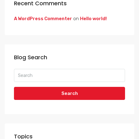
Recent Comments
A WordPress Commenter
on
Hello world!
Blog Search
Search
Topics