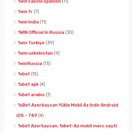
1win casino spanish
(11)
1win fr
(7)
1win India
(11)
1WIN Official In Russia
(30)
1win Turkiye
(39)
1win uzbekistan
(9)
1winRussia
(13)
1xbet
(15)
1xbet apk
(4)
1xbet arabic
(1)
1xBet Azerbaycan Yükle Mobil Az Indir Android
iOS – 749
(4)
1xbet Azerbaycan, 1xbet-Az mobil merc sayti