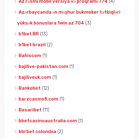
Az rəsmi mobil versiya və proqramı 774
(4)
Azərbaycanda ən məşhur bukmeker tətbiqləri
yüksək bonuslara 1win az 704
(3)
b1bet BR
(13)
b1bet brazil
(2)
Bahiscom
(1)
bajilive-pakistan.com
(1)
bajiliveuk.com
(1)
Bankobet
(12)
barzcasinofi.com
(1)
Basaribet
(11)
bbetcasinoaustralia.com
(1)
bbrbet colombia
(2)