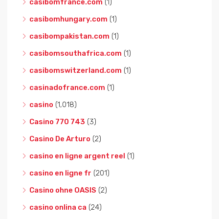
casibomfrance.com
(1)
casibomhungary.com
(1)
casibompakistan.com
(1)
casibomsouthafrica.com
(1)
casibomswitzerland.com
(1)
casinadofrance.com
(1)
casino
(1,018)
Casino 770 743
(3)
Casino De Arturo
(2)
casino en ligne argent reel
(1)
casino en ligne fr
(201)
Casino ohne OASIS
(2)
casino onlina ca
(24)