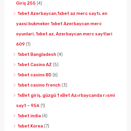
Giriş 255
(4)
1xbet Azerbaycan,1xbet az merc saytı, en
yaxsi bukmeker 1xbet Azerbaycan merc
oyunlari, 1xbet az, Azerbaycan merc saytlari
609
(1)
1xbet Bangladesh
(4)
1xbet Casino AZ
(5)
1xbet casino BD
(6)
1xbet casino french
(3)
1xBet giriş, güzgü 1 xBet Azərbaycanda rəsmi
sayt – 956
(1)
1xbet india
(4)
1xbet Korea
(7)