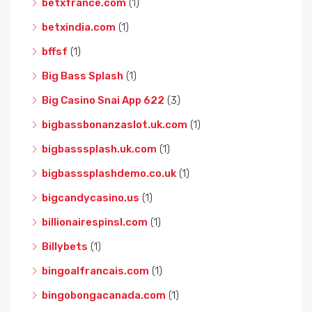
betxfrance.com
(1)
betxindia.com
(1)
bffsf
(1)
Big Bass Splash
(1)
Big Casino Snai App 622
(3)
bigbassbonanzaslot.uk.com
(1)
bigbasssplash.uk.com
(1)
bigbasssplashdemo.co.uk
(1)
bigcandycasino.us
(1)
billionairespinsl.com
(1)
Billybets
(1)
bingoalfrancais.com
(1)
bingobongacanada.com
(1)