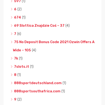
597
(1)
6
(2)
674
(1)
69 Slottica Znajdzie Coś – 37
(4)
7
(6)
75 No Deposit Bonus Code 2021 Ozwin Offers A
Wide – 105
(4)
7k
(1)
7slots.it
(1)
8
(1)
888sportdeutschland.com
(1)
888sportsouthafrica.com
(1)
9
(2)