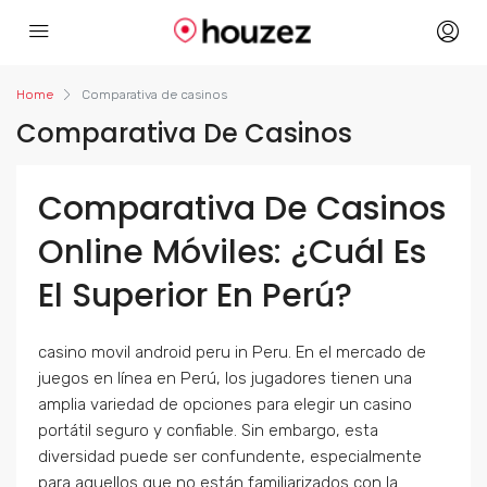
ink
Home
Comparativa de casinos
Comparativa De Casinos
Comparativa De Casinos
Online Móviles: ¿Cuál Es
El Superior En Perú?
casino movil android peru in Peru. En el mercado de
juegos en línea en Perú, los jugadores tienen una
amplia variedad de opciones para elegir un casino
portátil seguro y confiable. Sin embargo, esta
diversidad puede ser confundente, especialmente
para aquellos que no están familiarizados con la...