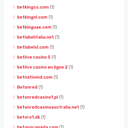
betkingcs.com
(1)
betkingnl.com
(1)
betkinguae.com
(1)
betlabelitalia.net
(1)
betlabelsl.com
(1)
betlive casino 5
(1)
betlive casino en ligne 2
(1)
betnationid.com
(1)
Betonred
(1)
betonredcasino1.pl
(1)
betonredcasinoaustralia.net
(1)
betoro1.dk
(1)
betovocanada.com
(1)