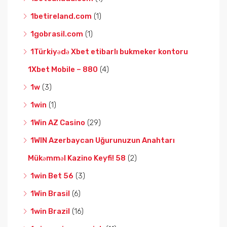
1betireland.com
(1)
1gobrasil.com
(1)
1Türkiyədə Xbet etibarlı bukmeker kontoru
1Xbet Mobile – 880
(4)
1w
(3)
1win
(1)
1Win AZ Casino
(29)
1WIN Azerbaycan Uğurunuzun Anahtarı
Mükəmməl Kazino Keyfi! 58
(2)
1win Bet 56
(3)
1Win Brasil
(6)
1win Brazil
(16)