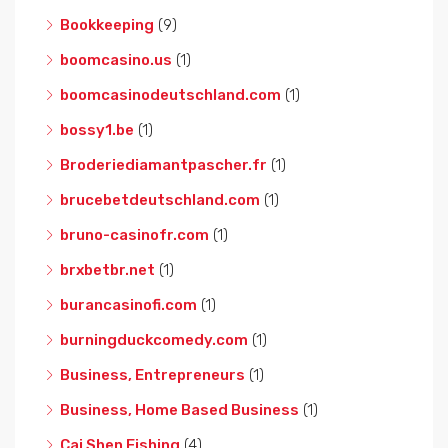
Bookkeeping
(9)
boomcasino.us
(1)
boomcasinodeutschland.com
(1)
bossy1.be
(1)
Broderiediamantpascher.fr
(1)
brucebetdeutschland.com
(1)
bruno-casinofr.com
(1)
brxbetbr.net
(1)
burancasinofi.com
(1)
burningduckcomedy.com
(1)
Business, Entrepreneurs
(1)
Business, Home Based Business
(1)
Cai Shen Fishing
(4)