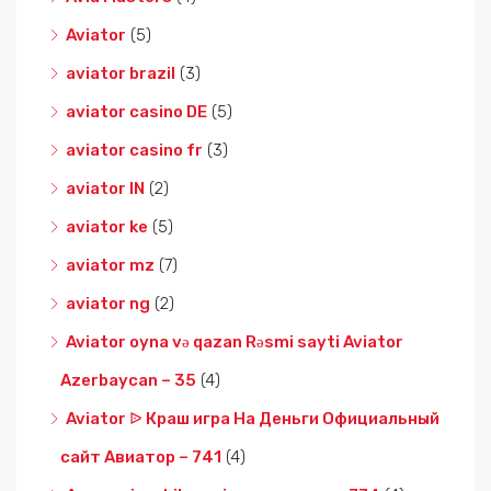
Aviator
(5)
aviator brazil
(3)
aviator casino DE
(5)
aviator casino fr
(3)
aviator IN
(2)
aviator ke
(5)
aviator mz
(7)
aviator ng
(2)
Aviator oyna və qazan Rəsmi sayti Aviator
Azerbaycan – 35
(4)
Aviator ᐉ Краш игра На Деньги Официальный
сайт Авиатор – 741
(4)