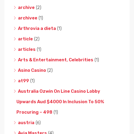
archive
(2)
archivee
(1)
Arthrovia a dieta
(1)
article
(2)
articles
(1)
Arts & Entertainment, Celebrities
(1)
Asino Casino
(2)
at99
(1)
Australia Ozwin On Line Casino Lobby
Upwards Aud $4000 In Inclusion To 50%
Procuring – 498
(1)
austria
(6)
Avia Masters
(4)