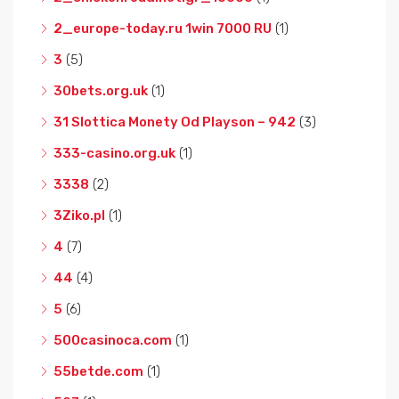
2_europe-today.ru 1win 7000 RU
(1)
3
(5)
30bets.org.uk
(1)
31 Slottica Monety Od Playson – 942
(3)
333-casino.org.uk
(1)
3338
(2)
3Ziko.pl
(1)
4
(7)
44
(4)
5
(6)
500casinoca.com
(1)
55betde.com
(1)