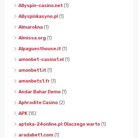
Allyspin-casino.net
(1)
Allyspinkasyno.pl
(1)
Almarokna
(1)
Almissa.org
(1)
Alpaguesthouse.it
(1)
amonbet-casino1.nl
(1)
amonbet1.it
(1)
amonbets1.fr
(1)
Andar Bahar Demo
(1)
Aphrodite Casino
(2)
APK
(15)
apteka-24online.pl: Dlaczego warto
(1)
aradabet1.com
(1)