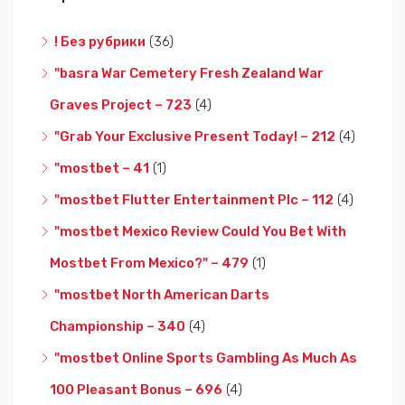
! Без рубрики
(36)
"basra War Cemetery Fresh Zealand War
Graves Project – 723
(4)
"Grab Your Exclusive Present Today! – 212
(4)
"mostbet – 41
(1)
"mostbet Flutter Entertainment Plc – 112
(4)
"mostbet Mexico Review Could You Bet With
Mostbet From Mexico?" – 479
(1)
"mostbet North American Darts
Championship – 340
(4)
"mostbet Online Sports Gambling As Much As
100 Pleasant Bonus – 696
(4)