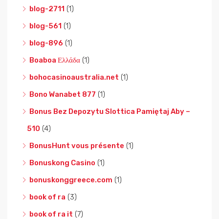
blog-2711
(1)
blog-561
(1)
blog-896
(1)
Boaboa Ελλάδα
(1)
bohocasinoaustralia.net
(1)
Bono Wanabet 877
(1)
Bonus Bez Depozytu Slottica Pamiętaj Aby –
510
(4)
BonusHunt vous présente
(1)
Bonuskong Casino
(1)
bonuskonggreece.com
(1)
book of ra
(3)
book of ra it
(7)