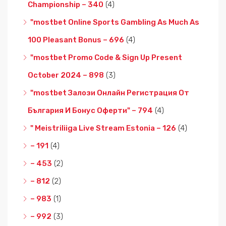
Championship – 340
(4)
"mostbet Online Sports Gambling As Much As
100 Pleasant Bonus – 696
(4)
"mostbet Promo Code & Sign Up Present
October 2024 – 898
(3)
"mostbet Залози Онлайн Регистрация От
България И Бонус Оферти" – 794
(4)
"️ Meistriliiga Live Stream Estonia – 126
(4)
– 191
(4)
– 453
(2)
– 812
(2)
– 983
(1)
– 992
(3)