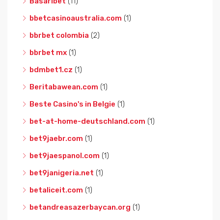
Basaribet
(11)
bbetcasinoaustralia.com
(1)
bbrbet colombia
(2)
bbrbet mx
(1)
bdmbet1.cz
(1)
Beritabawean.com
(1)
Beste Casino's in Belgie
(1)
bet-at-home-deutschland.com
(1)
bet9jaebr.com
(1)
bet9jaespanol.com
(1)
bet9janigeria.net
(1)
betaliceit.com
(1)
betandreasazerbaycan.org
(1)