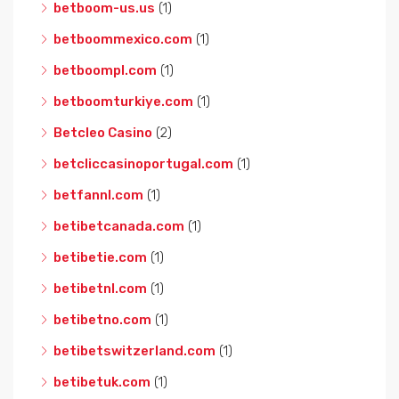
betboom-us.us
(1)
betboommexico.com
(1)
betboompl.com
(1)
betboomturkiye.com
(1)
Betcleo Casino
(2)
betcliccasinoportugal.com
(1)
betfannl.com
(1)
betibetcanada.com
(1)
betibetie.com
(1)
betibetnl.com
(1)
betibetno.com
(1)
betibetswitzerland.com
(1)
betibetuk.com
(1)