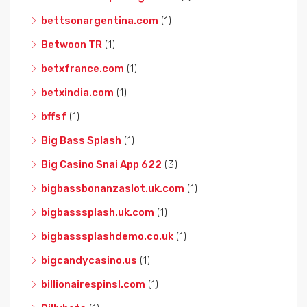
bettsonargentina.com
(1)
Betwoon TR
(1)
betxfrance.com
(1)
betxindia.com
(1)
bffsf
(1)
Big Bass Splash
(1)
Big Casino Snai App 622
(3)
bigbassbonanzaslot.uk.com
(1)
bigbasssplash.uk.com
(1)
bigbasssplashdemo.co.uk
(1)
bigcandycasino.us
(1)
billionairespinsl.com
(1)