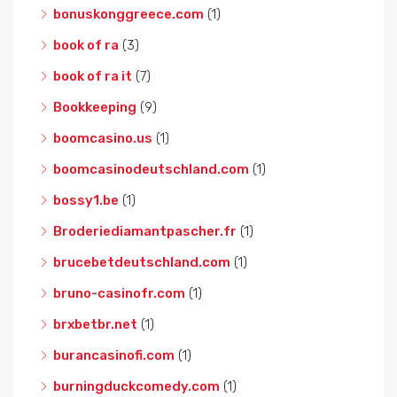
bonuskonggreece.com
(1)
book of ra
(3)
book of ra it
(7)
Bookkeeping
(9)
boomcasino.us
(1)
boomcasinodeutschland.com
(1)
bossy1.be
(1)
Broderiediamantpascher.fr
(1)
brucebetdeutschland.com
(1)
bruno-casinofr.com
(1)
brxbetbr.net
(1)
burancasinofi.com
(1)
burningduckcomedy.com
(1)