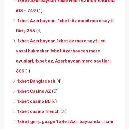
1xBet Azerbaycan Yükle Mobil Az Indir Android
iOS – 749
(4)
1xbet Azerbaycan, 1xbet-Az mobil merc sayti
Giriş 255
(4)
1xbet Azerbaycan,1xbet az merc saytı, en
yaxsi bukmeker 1xbet Azerbaycan merc
oyunlari, 1xbet az, Azerbaycan merc saytlari
609
(1)
1xbet Bangladesh
(4)
1xbet Casino AZ
(5)
1xbet casino BD
(6)
1xbet casino french
(3)
1xBet giriş, güzgü 1 xBet Azərbaycanda rəsmi