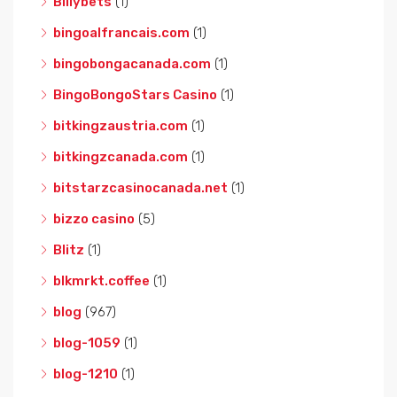
Billybets
(1)
bingoalfrancais.com
(1)
bingobongacanada.com
(1)
BingoBongoStars Casino
(1)
bitkingzaustria.com
(1)
bitkingzcanada.com
(1)
bitstarzcasinocanada.net
(1)
bizzo casino
(5)
Blitz
(1)
blkmrkt.coffee
(1)
blog
(967)
blog-1059
(1)
blog-1210
(1)