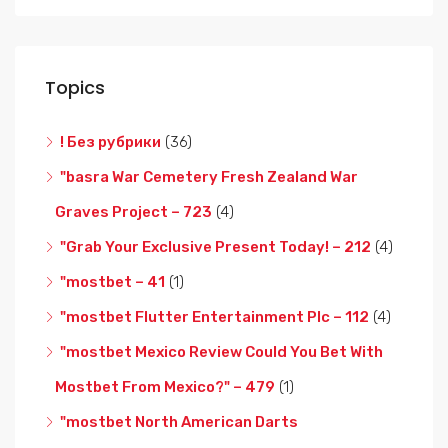
Topics
! Без рубрики
(36)
"basra War Cemetery Fresh Zealand War
Graves Project – 723
(4)
"Grab Your Exclusive Present Today! – 212
(4)
"mostbet – 41
(1)
"mostbet Flutter Entertainment Plc – 112
(4)
"mostbet Mexico Review Could You Bet With
Mostbet From Mexico?" – 479
(1)
"mostbet North American Darts