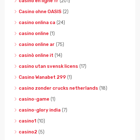
casino en ligne fr
(201)
Casino ohne OASIS
(2)
casino onlina ca
(24)
casino online
(1)
casino online ar
(75)
casinò online it
(14)
casino utan svensk licens
(17)
Casino Wanabet 299
(1)
casino zonder crucks netherlands
(18)
casino-game
(1)
casino-glory india
(7)
casino1
(10)
casino2
(5)