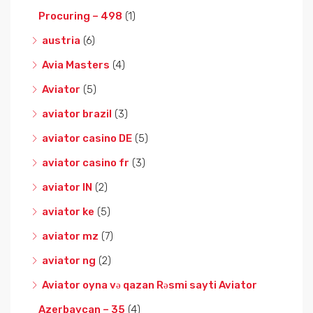
Procuring – 498
(1)
austria
(6)
Avia Masters
(4)
Aviator
(5)
aviator brazil
(3)
aviator casino DE
(5)
aviator casino fr
(3)
aviator IN
(2)
aviator ke
(5)
aviator mz
(7)
aviator ng
(2)
Aviator oyna və qazan Rəsmi sayti Aviator
Azerbaycan – 35
(4)