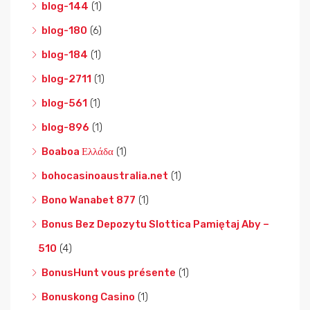
blog-144
(1)
blog-180
(6)
blog-184
(1)
blog-2711
(1)
blog-561
(1)
blog-896
(1)
Boaboa Ελλάδα
(1)
bohocasinoaustralia.net
(1)
Bono Wanabet 877
(1)
Bonus Bez Depozytu Slottica Pamiętaj Aby –
510
(4)
BonusHunt vous présente
(1)
Bonuskong Casino
(1)