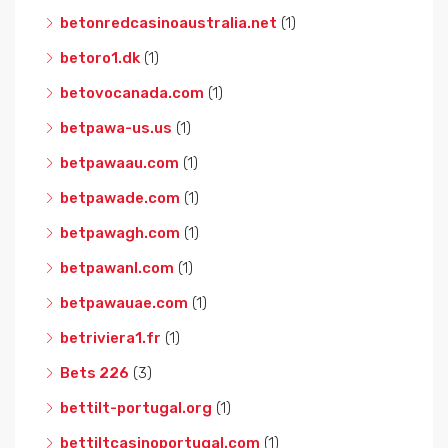
betonredcasinoaustralia.net
(1)
betoro1.dk
(1)
betovocanada.com
(1)
betpawa-us.us
(1)
betpawaau.com
(1)
betpawade.com
(1)
betpawagh.com
(1)
betpawanl.com
(1)
betpawauae.com
(1)
betriviera1.fr
(1)
Bets 226
(3)
bettilt-portugal.org
(1)
bettiltcasinoportugal.com
(1)