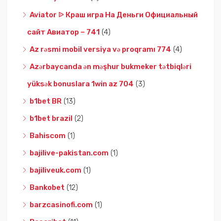
Aviator ᐉ Краш игра На Деньги Официальный
сайт Авиатор – 741
(4)
Az rəsmi mobil versiya və proqramı 774
(4)
Azərbaycanda ən məşhur bukmeker tətbiqləri
yüksək bonuslara 1win az 704
(3)
b1bet BR
(13)
b1bet brazil
(2)
Bahiscom
(1)
bajilive-pakistan.com
(1)
bajiliveuk.com
(1)
Bankobet
(12)
barzcasinofi.com
(1)