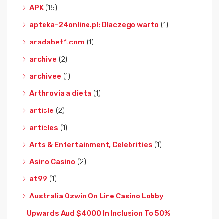
APK
(15)
apteka-24online.pl: Dlaczego warto
(1)
aradabet1.com
(1)
archive
(2)
archivee
(1)
Arthrovia a dieta
(1)
article
(2)
articles
(1)
Arts & Entertainment, Celebrities
(1)
Asino Casino
(2)
at99
(1)
Australia Ozwin On Line Casino Lobby
Upwards Aud $4000 In Inclusion To 50%