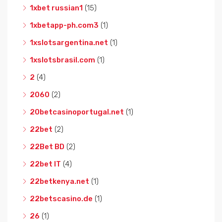
1xbet russian1
(15)
1xbetapp-ph.com3
(1)
1xslotsargentina.net
(1)
1xslotsbrasil.com
(1)
2
(4)
2060
(2)
20betcasinoportugal.net
(1)
22bet
(2)
22Bet BD
(2)
22bet IT
(4)
22betkenya.net
(1)
22betscasino.de
(1)
26
(1)