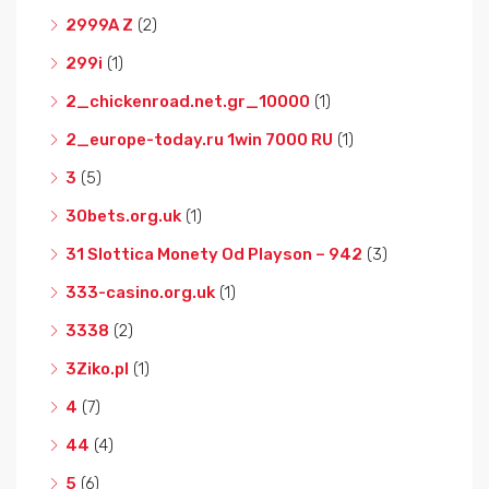
2999A Z
(2)
299i
(1)
2_chickenroad.net.gr_10000
(1)
2_europe-today.ru 1win 7000 RU
(1)
3
(5)
30bets.org.uk
(1)
31 Slottica Monety Od Playson – 942
(3)
333-casino.org.uk
(1)
3338
(2)
3Ziko.pl
(1)
4
(7)
44
(4)
5
(6)