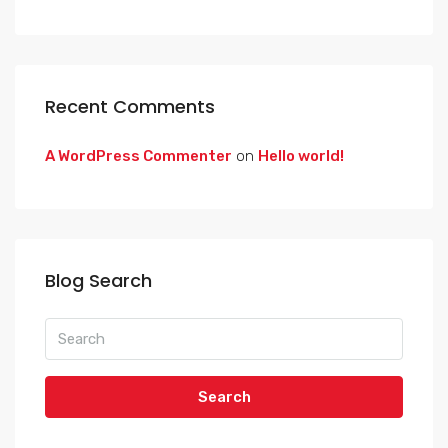
Recent Comments
A WordPress Commenter
on
Hello world!
Blog Search
Search