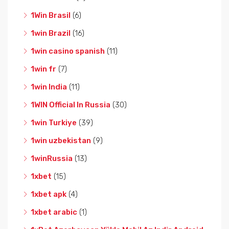
1Win Brasil
(6)
1win Brazil
(16)
1win casino spanish
(11)
1win fr
(7)
1win India
(11)
1WIN Official In Russia
(30)
1win Turkiye
(39)
1win uzbekistan
(9)
1winRussia
(13)
1xbet
(15)
1xbet apk
(4)
1xbet arabic
(1)