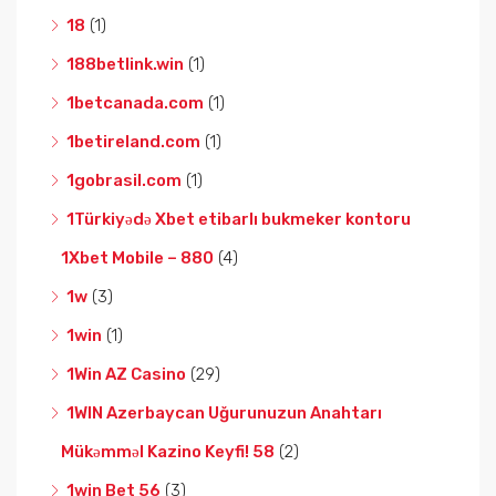
18
(1)
188betlink.win
(1)
1betcanada.com
(1)
1betireland.com
(1)
1gobrasil.com
(1)
1Türkiyədə Xbet etibarlı bukmeker kontoru
1Xbet Mobile – 880
(4)
1w
(3)
1win
(1)
1Win AZ Casino
(29)
1WIN Azerbaycan Uğurunuzun Anahtarı
Mükəmməl Kazino Keyfi! 58
(2)
1win Bet 56
(3)