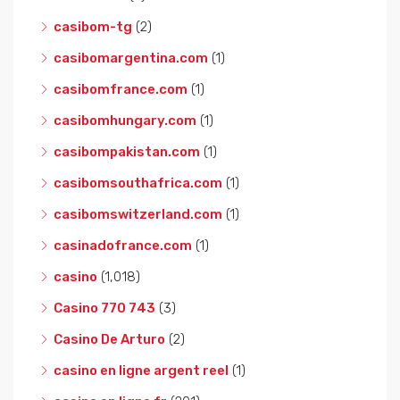
casibom-tg
(2)
casibomargentina.com
(1)
casibomfrance.com
(1)
casibomhungary.com
(1)
casibompakistan.com
(1)
casibomsouthafrica.com
(1)
casibomswitzerland.com
(1)
casinadofrance.com
(1)
casino
(1,018)
Casino 770 743
(3)
Casino De Arturo
(2)
casino en ligne argent reel
(1)