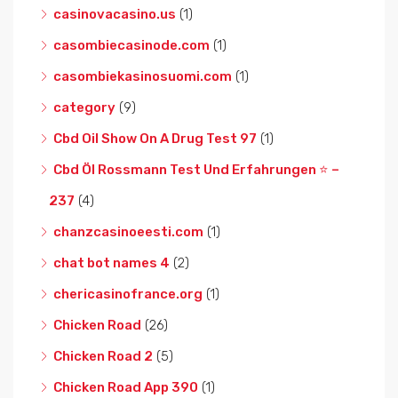
casinovacasino.us
(1)
casombiecasinode.com
(1)
casombiekasinosuomi.com
(1)
category
(9)
Cbd Oil Show On A Drug Test 97
(1)
Cbd Öl Rossmann Test Und Erfahrungen ⭐️ –
237
(4)
chanzcasinoeesti.com
(1)
chat bot names 4
(2)
chericasinofrance.org
(1)
Chicken Road
(26)
Chicken Road 2
(5)
Chicken Road App 390
(1)