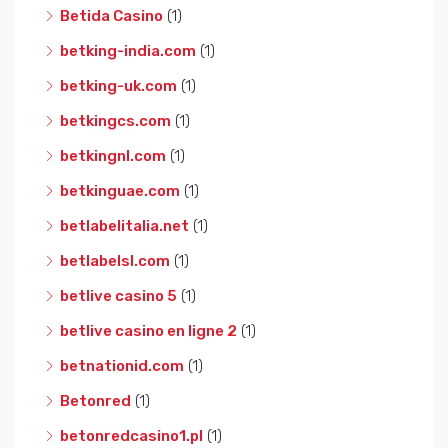
Betida Casino
(1)
betking-india.com
(1)
betking-uk.com
(1)
betkingcs.com
(1)
betkingnl.com
(1)
betkinguae.com
(1)
betlabelitalia.net
(1)
betlabelsl.com
(1)
betlive casino 5
(1)
betlive casino en ligne 2
(1)
betnationid.com
(1)
Betonred
(1)
betonredcasino1.pl
(1)