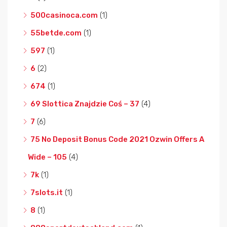
500casinoca.com
(1)
55betde.com
(1)
597
(1)
6
(2)
674
(1)
69 Slottica Znajdzie Coś – 37
(4)
7
(6)
75 No Deposit Bonus Code 2021 Ozwin Offers A
Wide – 105
(4)
7k
(1)
7slots.it
(1)
8
(1)