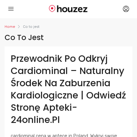
um
hacklink
film izle
hacklink
Home
Co to jest
Co To Jest
Przewodnik Po Odkryj
Cardiominal – Naturalny
Środek Na Zaburzenia
Kardiologiczne | Odwiedź
Stronę Apteki-
24online.pl
cardiominal cena w aptece in Poland. Wykryj swoje