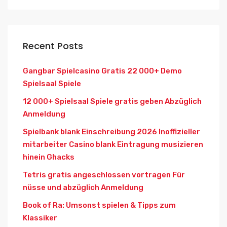
Recent Posts
Gangbar Spielcasino Gratis 22 000+ Demo
Spielsaal Spiele
12 000+ Spielsaal Spiele gratis geben Abzüglich
Anmeldung
Spielbank blank Einschreibung 2026 Inoffizieller
mitarbeiter Casino blank Eintragung musizieren
hinein Ghacks
Tetris gratis angeschlossen vortragen Für
nüsse und abzüglich Anmeldung
Book of Ra: Umsonst spielen & Tipps zum
Klassiker