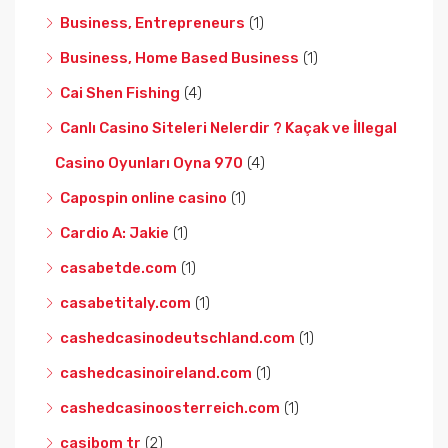
Business, Entrepreneurs
(1)
Business, Home Based Business
(1)
Cai Shen Fishing
(4)
Canlı Casino Siteleri Nelerdir ? Kaçak ve İllegal
Casino Oyunları Oyna 970
(4)
Capospin online casino
(1)
Cardio A: Jakie
(1)
casabetde.com
(1)
casabetitaly.com
(1)
cashedcasinodeutschland.com
(1)
cashedcasinoireland.com
(1)
cashedcasinoosterreich.com
(1)
casibom tr
(2)