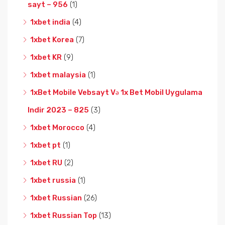
sayt – 956
(1)
1xbet india
(4)
1xbet Korea
(7)
1xbet KR
(9)
1xbet malaysia
(1)
1xBet Mobile Vebsayt Və 1x Bet Mobil Uygulama
Indir 2023 – 825
(3)
1xbet Morocco
(4)
1xbet pt
(1)
1xbet RU
(2)
1xbet russia
(1)
1xbet Russian
(26)
1xbet Russian Top
(13)