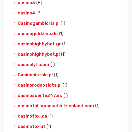
casino3
(8)
casino4
(7)
Casinogambloria.pl
(1)
casinogoldzino.de
(1)
casinohighflybet.gr
(1)
casinohighflybet.pl
(1)
casinolyfi.com
(1)
Casinopistolo.pl
(1)
casinorodeoslots.pl
(1)
casinosuerte247.es
(1)
casinotalismaniadeutschland.com
(1)
casinotoxi.ca
(1)
casinotoxi.it
(1)