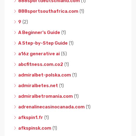
888sportdeutschland.com
(1)
888sportsouthafrica.com
(1)
9
(2)
A Beginner's Guide
(1)
A Step-by-Step Guide
(1)
a16z generative ai
(5)
abcfitness.com.co2
(1)
admiralbet-polska.com
(1)
admiralbetes.net
(1)
admiralbetromania.com
(1)
adrenalinecasinocanada.com
(1)
afkspin1.fr
(1)
afkspinsk.com
(1)