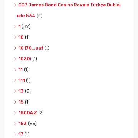
007 James Bond Casino Royale Türkçe Dublaj
izle 534
(4)
1
(39)
10
(1)
10170_sat
(1)
1030i
(1)
11
(1)
111
(1)
13
(3)
15
(1)
1500A Z
(2)
153
(86)
17
(1)