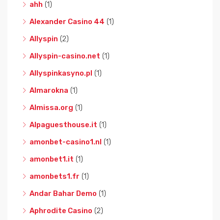
ahh
(1)
Alexander Casino 44
(1)
Allyspin
(2)
Allyspin-casino.net
(1)
Allyspinkasyno.pl
(1)
Almarokna
(1)
Almissa.org
(1)
Alpaguesthouse.it
(1)
amonbet-casino1.nl
(1)
amonbet1.it
(1)
amonbets1.fr
(1)
Andar Bahar Demo
(1)
Aphrodite Casino
(2)