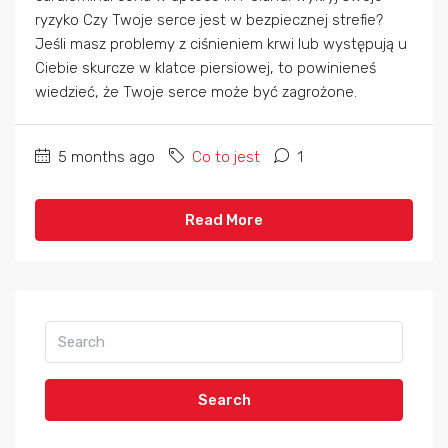
ryzyko Czy Twoje serce jest w bezpiecznej strefie?
Jeśli masz problemy z ciśnieniem krwi lub występują u
Ciebie skurcze w klatce piersiowej, to powinieneś
wiedzieć, że Twoje serce może być zagrożone.
5 months ago
Co to jest
1
Read More
Search