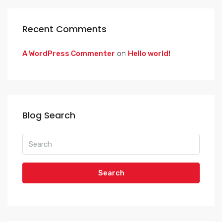
Recent Comments
A WordPress Commenter
on
Hello world!
Blog Search
Search