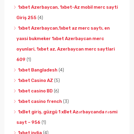
1xbet Azerbaycan, 1xbet-Az mobil merc sayti
Giriş 255
(4)
1xbet Azerbaycan,1xbet az merc saytı, en
yaxsi bukmeker 1xbet Azerbaycan merc
oyunlari, 1xbet az, Azerbaycan merc saytlari
609
(1)
1xbet Bangladesh
(4)
1xbet Casino AZ
(5)
1xbet casino BD
(6)
1xbet casino french
(3)
1xBet giriş, güzgü 1 xBet Azərbaycanda rəsmi
sayt – 956
(1)
1xbet india
(4)