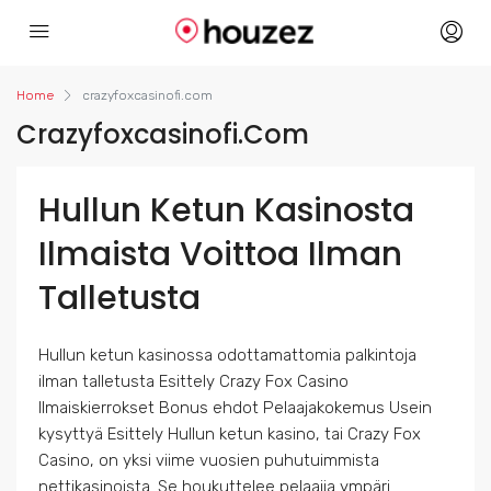
k
Home
crazyfoxcasinofi.com
Crazyfoxcasinofi.com
Hullun Ketun Kasinosta
Ilmaista Voittoa Ilman
Talletusta
Hullun ketun kasinossa odottamattomia palkintoja
ilman talletusta Esittely Crazy Fox Casino
Ilmaiskierrokset Bonus ehdot Pelaajakokemus Usein
kysyttyä Esittely Hullun ketun kasino, tai Crazy Fox
Casino, on yksi viime vuosien puhutuimmista
nettikasinoista. Se houkuttelee pelaajia ympäri