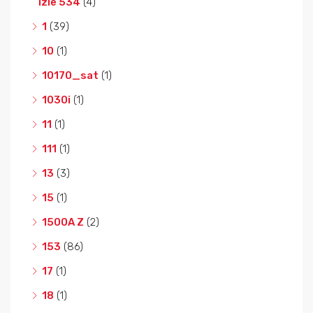
izle 534
(4)
1
(39)
10
(1)
10170_sat
(1)
1030i
(1)
11
(1)
111
(1)
13
(3)
15
(1)
1500A Z
(2)
153
(86)
17
(1)
18
(1)