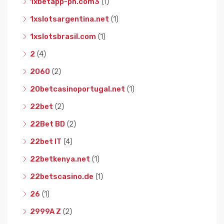
1xbetapp-ph.com3
(1)
1xslotsargentina.net
(1)
1xslotsbrasil.com
(1)
2
(4)
2060
(2)
20betcasinoportugal.net
(1)
22bet
(2)
22Bet BD
(2)
22bet IT
(4)
22betkenya.net
(1)
22betscasino.de
(1)
26
(1)
2999A Z
(2)