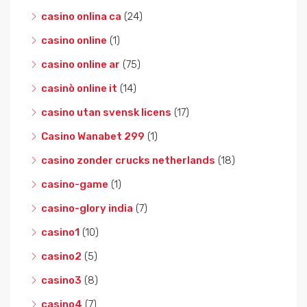
casino onlina ca
(24)
casino online
(1)
casino online ar
(75)
casinò online it
(14)
casino utan svensk licens
(17)
Casino Wanabet 299
(1)
casino zonder crucks netherlands
(18)
casino-game
(1)
casino-glory india
(7)
casino1
(10)
casino2
(5)
casino3
(8)
casino4
(7)