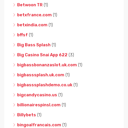
Betwoon TR
(1)
betxfrance.com
(1)
betxindia.com
(1)
bffsf
(1)
Big Bass Splash
(1)
Big Casino Snai App 622
(3)
bigbassbonanzaslot.uk.com
(1)
bigbasssplash.uk.com
(1)
bigbasssplashdemo.co.uk
(1)
bigcandycasino.us
(1)
billionairespinsl.com
(1)
Billybets
(1)
bingoalfrancais.com
(1)