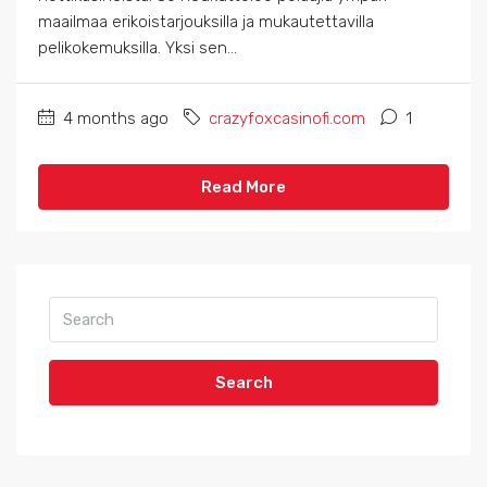
maailmaa erikoistarjouksilla ja mukautettavilla
pelikokemuksilla. Yksi sen...
4 months ago
crazyfoxcasinofi.com
1
Read More
Search