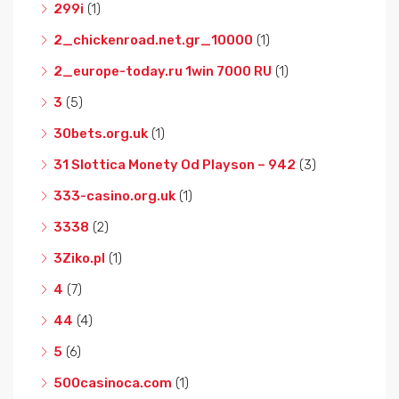
299i
(1)
2_chickenroad.net.gr_10000
(1)
2_europe-today.ru 1win 7000 RU
(1)
3
(5)
30bets.org.uk
(1)
31 Slottica Monety Od Playson – 942
(3)
333-casino.org.uk
(1)
3338
(2)
3Ziko.pl
(1)
4
(7)
44
(4)
5
(6)
500casinoca.com
(1)