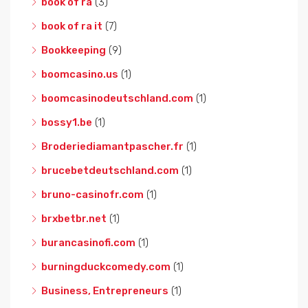
book of ra
(3)
book of ra it
(7)
Bookkeeping
(9)
boomcasino.us
(1)
boomcasinodeutschland.com
(1)
bossy1.be
(1)
Broderiediamantpascher.fr
(1)
brucebetdeutschland.com
(1)
bruno-casinofr.com
(1)
brxbetbr.net
(1)
burancasinofi.com
(1)
burningduckcomedy.com
(1)
Business, Entrepreneurs
(1)