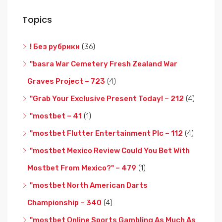
Topics
! Без рубрики
(36)
"basra War Cemetery Fresh Zealand War
Graves Project – 723
(4)
"Grab Your Exclusive Present Today! – 212
(4)
"mostbet – 41
(1)
"mostbet Flutter Entertainment Plc – 112
(4)
"mostbet Mexico Review Could You Bet With
Mostbet From Mexico?" – 479
(1)
"mostbet North American Darts
Championship – 340
(4)
"mostbet Online Sports Gambling As Much As