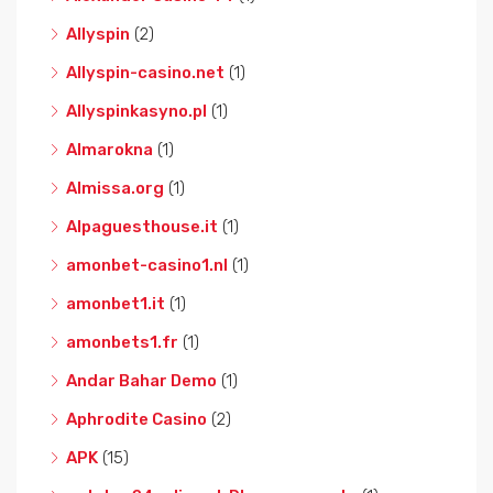
Allyspin
(2)
Allyspin-casino.net
(1)
Allyspinkasyno.pl
(1)
Almarokna
(1)
Almissa.org
(1)
Alpaguesthouse.it
(1)
amonbet-casino1.nl
(1)
amonbet1.it
(1)
amonbets1.fr
(1)
Andar Bahar Demo
(1)
Aphrodite Casino
(2)
APK
(15)