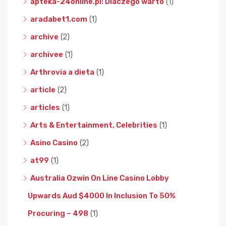
apteka-24online.pl: Dlaczego warto
(1)
aradabet1.com
(1)
archive
(2)
archivee
(1)
Arthrovia a dieta
(1)
article
(2)
articles
(1)
Arts & Entertainment, Celebrities
(1)
Asino Casino
(2)
at99
(1)
Australia Ozwin On Line Casino Lobby
Upwards Aud $4000 In Inclusion To 50%
Procuring – 498
(1)