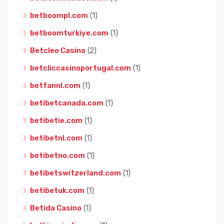
betboompl.com
(1)
betboomturkiye.com
(1)
Betcleo Casino
(2)
betcliccasinoportugal.com
(1)
betfannl.com
(1)
betibetcanada.com
(1)
betibetie.com
(1)
betibetnl.com
(1)
betibetno.com
(1)
betibetswitzerland.com
(1)
betibetuk.com
(1)
Betida Casino
(1)