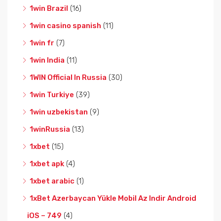
1win Brazil
(16)
1win casino spanish
(11)
1win fr
(7)
1win India
(11)
1WIN Official In Russia
(30)
1win Turkiye
(39)
1win uzbekistan
(9)
1winRussia
(13)
1xbet
(15)
1xbet apk
(4)
1xbet arabic
(1)
1xBet Azerbaycan Yükle Mobil Az Indir Android
iOS – 749
(4)