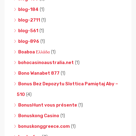
blog-184
(1)
blog-2711
(1)
blog-561
(1)
blog-896
(1)
Boaboa Ελλάδα
(1)
bohocasinoaustralia.net
(1)
Bono Wanabet 877
(1)
Bonus Bez Depozytu Slottica Pamiętaj Aby –
510
(4)
BonusHunt vous présente
(1)
Bonuskong Casino
(1)
bonuskonggreece.com
(1)