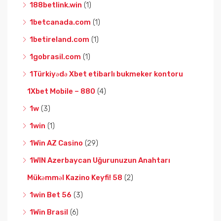
188betlink.win
(1)
1betcanada.com
(1)
1betireland.com
(1)
1gobrasil.com
(1)
1Türkiyədə Xbet etibarlı bukmeker kontoru
1Xbet Mobile – 880
(4)
1w
(3)
1win
(1)
1Win AZ Casino
(29)
1WIN Azerbaycan Uğurunuzun Anahtarı
Mükəmməl Kazino Keyfi! 58
(2)
1win Bet 56
(3)
1Win Brasil
(6)