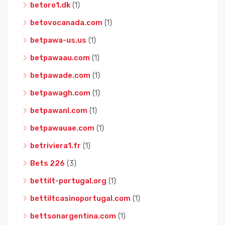
betoro1.dk
(1)
betovocanada.com
(1)
betpawa-us.us
(1)
betpawaau.com
(1)
betpawade.com
(1)
betpawagh.com
(1)
betpawanl.com
(1)
betpawauae.com
(1)
betriviera1.fr
(1)
Bets 226
(3)
bettilt-portugal.org
(1)
bettiltcasinoportugal.com
(1)
bettsonargentina.com
(1)