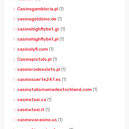
Casinogambloria.pl
(1)
casinogoldzino.de
(1)
casinohighflybet.gr
(1)
casinohighflybet.pl
(1)
casinolyfi.com
(1)
Casinopistolo.pl
(1)
casinorodeoslots.pl
(1)
casinosuerte247.es
(1)
casinotalismaniadeutschland.com
(1)
casinotoxi.ca
(1)
casinotoxi.it
(1)
casinovacasino.us
(1)