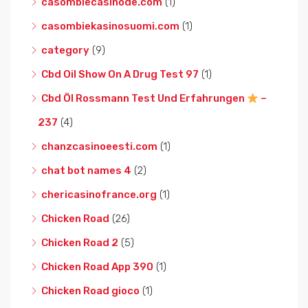
casombiecasinode.com
(1)
casombiekasinosuomi.com
(1)
category
(9)
Cbd Oil Show On A Drug Test 97
(1)
Cbd Öl Rossmann Test Und Erfahrungen
–
237
(4)
chanzcasinoeesti.com
(1)
chat bot names 4
(2)
chericasinofrance.org
(1)
Chicken Road
(26)
Chicken Road 2
(5)
Chicken Road App 390
(1)
Chicken Road gioco
(1)