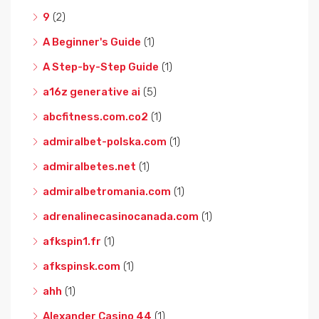
9
(2)
A Beginner's Guide
(1)
A Step-by-Step Guide
(1)
a16z generative ai
(5)
abcfitness.com.co2
(1)
admiralbet-polska.com
(1)
admiralbetes.net
(1)
admiralbetromania.com
(1)
adrenalinecasinocanada.com
(1)
afkspin1.fr
(1)
afkspinsk.com
(1)
ahh
(1)
Alexander Casino 44
(1)