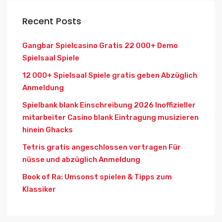
Recent Posts
Gangbar Spielcasino Gratis 22 000+ Demo
Spielsaal Spiele
12 000+ Spielsaal Spiele gratis geben Abzüglich
Anmeldung
Spielbank blank Einschreibung 2026 Inoffizieller
mitarbeiter Casino blank Eintragung musizieren
hinein Ghacks
Tetris gratis angeschlossen vortragen Für
nüsse und abzüglich Anmeldung
Book of Ra: Umsonst spielen & Tipps zum
Klassiker