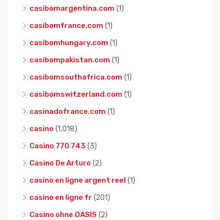
casibomargentina.com
(1)
casibomfrance.com
(1)
casibomhungary.com
(1)
casibompakistan.com
(1)
casibomsouthafrica.com
(1)
casibomswitzerland.com
(1)
casinadofrance.com
(1)
casino
(1,018)
Casino 770 743
(3)
Casino De Arturo
(2)
casino en ligne argent reel
(1)
casino en ligne fr
(201)
Casino ohne OASIS
(2)