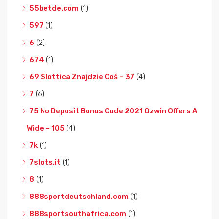
55betde.com
(1)
597
(1)
6
(2)
674
(1)
69 Slottica Znajdzie Coś – 37
(4)
7
(6)
75 No Deposit Bonus Code 2021 Ozwin Offers A
Wide – 105
(4)
7k
(1)
7slots.it
(1)
8
(1)
888sportdeutschland.com
(1)
888sportsouthafrica.com
(1)