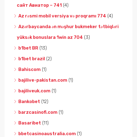
сайт Авиатор – 741
(4)
Az rəsmi mobil versiya və proqramı 774
(4)
Azərbaycanda ən məşhur bukmeker tətbiqləri
yüksək bonuslara 1win az 704
(3)
b1bet BR
(13)
b1bet brazil
(2)
Bahiscom
(1)
bajilive-pakistan.com
(1)
bajiliveuk.com
(1)
Bankobet
(12)
barzcasinofi.com
(1)
Basaribet
(11)
bbetcasinoaustralia.com
(1)