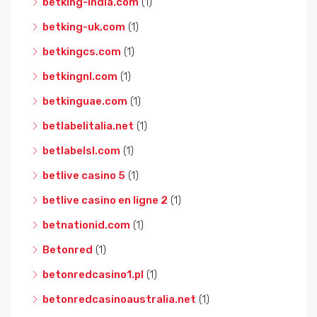
betking-india.com
(1)
betking-uk.com
(1)
betkingcs.com
(1)
betkingnl.com
(1)
betkinguae.com
(1)
betlabelitalia.net
(1)
betlabelsl.com
(1)
betlive casino 5
(1)
betlive casino en ligne 2
(1)
betnationid.com
(1)
Betonred
(1)
betonredcasino1.pl
(1)
betonredcasinoaustralia.net
(1)