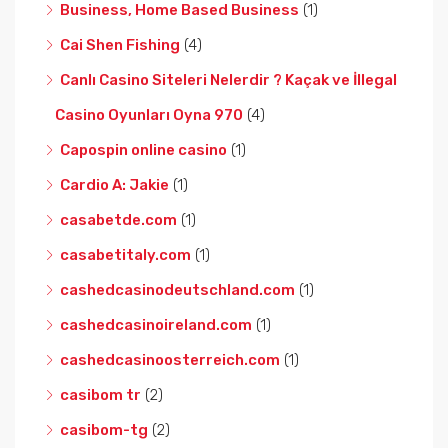
Business, Home Based Business
(1)
Cai Shen Fishing
(4)
Canlı Casino Siteleri Nelerdir ? Kaçak ve İllegal
Casino Oyunları Oyna 970
(4)
Capospin online casino
(1)
Cardio A: Jakie
(1)
casabetde.com
(1)
casabetitaly.com
(1)
cashedcasinodeutschland.com
(1)
cashedcasinoireland.com
(1)
cashedcasinoosterreich.com
(1)
casibom tr
(2)
casibom-tg
(2)