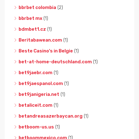
bbrbet colombia
(2)
bbrbet mx
(1)
bdmbet1.cz
(1)
Beritabawean.com
(1)
Beste Casino's in Belgie
(1)
bet-at-home-deutschland.com
(1)
bet9jaebr.com
(1)
bet9jaespanol.com
(1)
bet9janigeria.net
(1)
betaliceit.com
(1)
betandreasazerbaycan.org
(1)
betboom-us.us
(1)
betboommexico.com
(1)