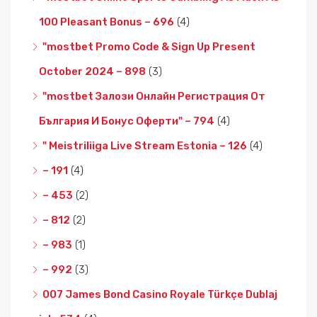
100 Pleasant Bonus – 696
(4)
"mostbet Promo Code & Sign Up Present
October 2024 – 898
(3)
"mostbet Залози Онлайн Регистрация От
България И Бонус Оферти" – 794
(4)
"️ Meistriliiga Live Stream Estonia – 126
(4)
– 191
(4)
– 453
(2)
– 812
(2)
– 983
(1)
– 992
(3)
007 James Bond Casino Royale Türkçe Dublaj