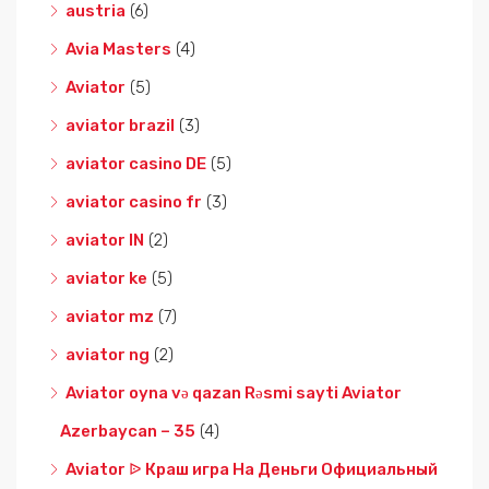
austria
(6)
Avia Masters
(4)
Aviator
(5)
aviator brazil
(3)
aviator casino DE
(5)
aviator casino fr
(3)
aviator IN
(2)
aviator ke
(5)
aviator mz
(7)
aviator ng
(2)
Aviator oyna və qazan Rəsmi sayti Aviator
Azerbaycan – 35
(4)
Aviator ᐉ Краш игра На Деньги Официальный