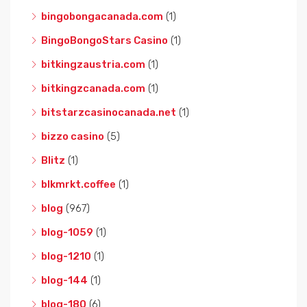
bingobongacanada.com
(1)
BingoBongoStars Casino
(1)
bitkingzaustria.com
(1)
bitkingzcanada.com
(1)
bitstarzcasinocanada.net
(1)
bizzo casino
(5)
Blitz
(1)
blkmrkt.coffee
(1)
blog
(967)
blog-1059
(1)
blog-1210
(1)
blog-144
(1)
blog-180
(6)