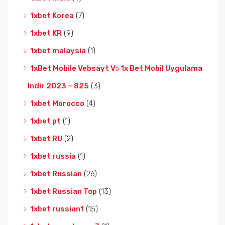
1xbet Korea
(7)
1xbet KR
(9)
1xbet malaysia
(1)
1xBet Mobile Vebsayt Və 1x Bet Mobil Uygulama
Indir 2023 – 825
(3)
1xbet Morocco
(4)
1xbet pt
(1)
1xbet RU
(2)
1xbet russia
(1)
1xbet Russian
(26)
1xbet Russian Top
(13)
1xbet russian1
(15)