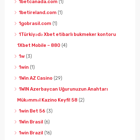
1betcanada.com
(1)
1betireland.com
(1)
1gobrasil.com
(1)
1Türkiyədə Xbet etibarlı bukmeker kontoru
1Xbet Mobile – 880
(4)
1w
(3)
1win
(1)
1Win AZ Casino
(29)
1WIN Azerbaycan Uğurunuzun Anahtarı
Mükəmməl Kazino Keyfi! 58
(2)
1win Bet 56
(3)
1Win Brasil
(6)
1win Brazil
(16)