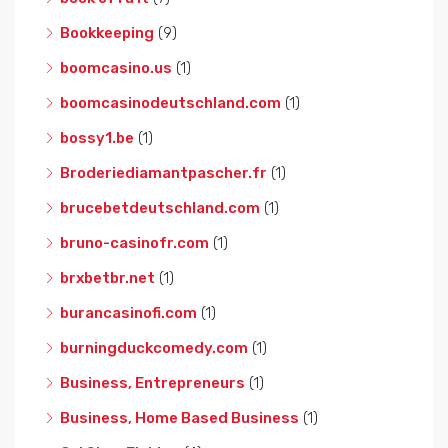
Bookkeeping
(9)
boomcasino.us
(1)
boomcasinodeutschland.com
(1)
bossy1.be
(1)
Broderiediamantpascher.fr
(1)
brucebetdeutschland.com
(1)
bruno-casinofr.com
(1)
brxbetbr.net
(1)
burancasinofi.com
(1)
burningduckcomedy.com
(1)
Business, Entrepreneurs
(1)
Business, Home Based Business
(1)