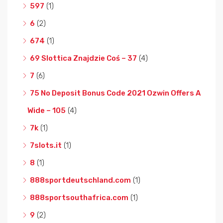
597
(1)
6
(2)
674
(1)
69 Slottica Znajdzie Coś – 37
(4)
7
(6)
75 No Deposit Bonus Code 2021 Ozwin Offers A
Wide – 105
(4)
7k
(1)
7slots.it
(1)
8
(1)
888sportdeutschland.com
(1)
888sportsouthafrica.com
(1)
9
(2)