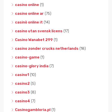
casino online
(1)
casino online ar
(75)
casinò online it
(14)
casino utan svensk licens
(17)
Casino Wanabet 299
(1)
casino zonder crucks netherlands
(18)
casino-game
(1)
casino-glory india
(7)
casino1
(10)
casino2
(5)
casino3
(8)
casino4
(7)
Casinogambloria.pl
(1)