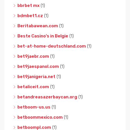
bbrbet mx
(1)
bdmbet1.cz
(1)
Beritabawean.com
(1)
Beste Casino's in Belgie
(1)
bet-at-home-deutschland.com
(1)
bet9jaebr.com
(1)
bet9jaespanol.com
(1)
bet9janigeria.net
(1)
betaliceit.com
(1)
betandreasazerbaycan.org
(1)
betboom-us.us
(1)
betboommexico.com
(1)
betboompl.com
(1)