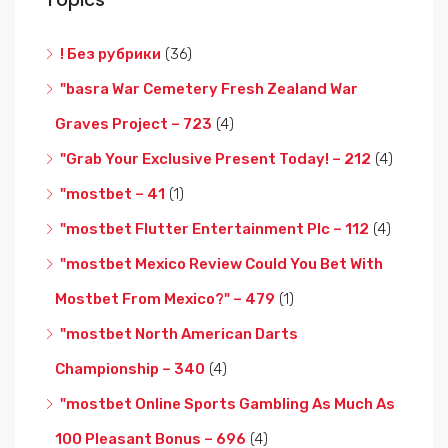
! Без рубрики
(36)
"basra War Cemetery Fresh Zealand War
Graves Project – 723
(4)
"Grab Your Exclusive Present Today! – 212
(4)
"mostbet – 41
(1)
"mostbet Flutter Entertainment Plc – 112
(4)
"mostbet Mexico Review Could You Bet With
Mostbet From Mexico?" – 479
(1)
"mostbet North American Darts
Championship – 340
(4)
"mostbet Online Sports Gambling As Much As
100 Pleasant Bonus – 696
(4)