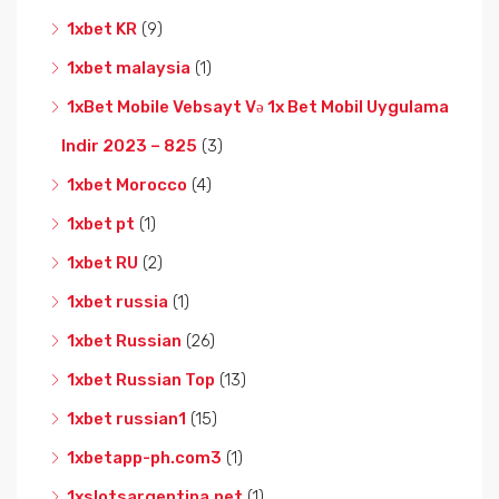
1xbet KR
(9)
1xbet malaysia
(1)
1xBet Mobile Vebsayt Və 1x Bet Mobil Uygulama
Indir 2023 – 825
(3)
1xbet Morocco
(4)
1xbet pt
(1)
1xbet RU
(2)
1xbet russia
(1)
1xbet Russian
(26)
1xbet Russian Top
(13)
1xbet russian1
(15)
1xbetapp-ph.com3
(1)
1xslotsargentina.net
(1)