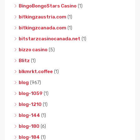
BingoBongoStars Casino
(1)
bitkingzaustria.com
(1)
bitkingzcanada.com
(1)
bitstarzcasinocanada.net
(1)
bizzo casino
(5)
Blitz
(1)
blkmrkt.coffee
(1)
blog
(967)
blog-1059
(1)
blog-1210
(1)
blog-144
(1)
blog-180
(6)
blog-184
(1)