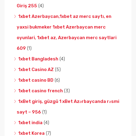
Giriş 255
(4)
1xbet Azerbaycan,1xbet az merc saytı, en
yaxsi bukmeker 1xbet Azerbaycan merc
oyunlari, 1xbet az, Azerbaycan merc saytlari
609
(1)
1xbet Bangladesh
(4)
1xbet Casino AZ
(5)
1xbet casino BD
(6)
1xbet casino french
(3)
1xBet giriş, güzgü 1 xBet Azərbaycanda rəsmi
sayt – 956
(1)
1xbet india
(4)
1xbet Korea
(7)