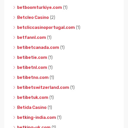
betboomturkiye.com
(1)
Betcleo Casino
(2)
betcliccasinoportugal.com
(1)
betfannl.com
(1)
betibetcanada.com
(1)
betibetie.com
(1)
betibetnl.com
(1)
betibetno.com
(1)
betibetswitzerland.com
(1)
betibetuk.com
(1)
Betida Casino
(1)
betking-india.com
(1)
betking-uk.com
(1)