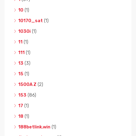
10
(1)
10170_sat
(1)
1030i
(1)
11
(1)
111
(1)
13
(3)
15
(1)
1500A Z
(2)
153
(86)
17
(1)
18
(1)
188betlink.win
(1)