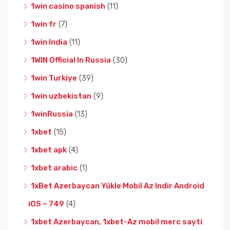
1win casino spanish
(11)
1win fr
(7)
1win India
(11)
1WIN Official In Russia
(30)
1win Turkiye
(39)
1win uzbekistan
(9)
1winRussia
(13)
1xbet
(15)
1xbet apk
(4)
1xbet arabic
(1)
1xBet Azerbaycan Yükle Mobil Az Indir Android
iOS – 749
(4)
1xbet Azerbaycan, 1xbet-Az mobil merc sayti