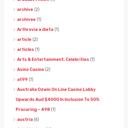
archive
(2)
archivee
(1)
Arthrovia a dieta
(1)
article
(2)
articles
(1)
Arts & Entertainment, Celebrities
(1)
Asino Casino
(2)
at99
(1)
Australia Ozwin On Line Casino Lobby
Upwards Aud $4000 In Inclusion To 50%
Procuring – 498
(1)
austria
(6)