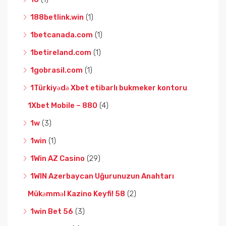
188betlink.win
(1)
1betcanada.com
(1)
1betireland.com
(1)
1gobrasil.com
(1)
1Türkiyədə Xbet etibarlı bukmeker kontoru
1Xbet Mobile – 880
(4)
1w
(3)
1win
(1)
1Win AZ Casino
(29)
1WIN Azerbaycan Uğurunuzun Anahtarı
Mükəmməl Kazino Keyfi! 58
(2)
1win Bet 56
(3)