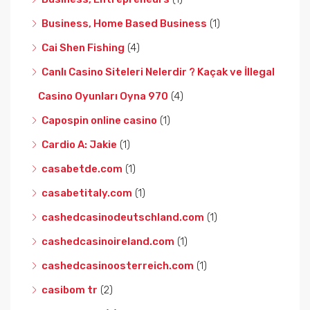
Business, Home Based Business
(1)
Cai Shen Fishing
(4)
Canlı Casino Siteleri Nelerdir ? Kaçak ve İllegal
Casino Oyunları Oyna 970
(4)
Capospin online casino
(1)
Cardio A: Jakie
(1)
casabetde.com
(1)
casabetitaly.com
(1)
cashedcasinodeutschland.com
(1)
cashedcasinoireland.com
(1)
cashedcasinoosterreich.com
(1)
casibom tr
(2)