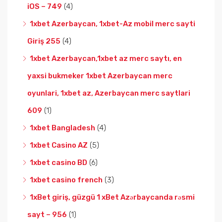
iOS – 749
(4)
1xbet Azerbaycan, 1xbet-Az mobil merc sayti
Giriş 255
(4)
1xbet Azerbaycan,1xbet az merc saytı, en
yaxsi bukmeker 1xbet Azerbaycan merc
oyunlari, 1xbet az, Azerbaycan merc saytlari
609
(1)
1xbet Bangladesh
(4)
1xbet Casino AZ
(5)
1xbet casino BD
(6)
1xbet casino french
(3)
1xBet giriş, güzgü 1 xBet Azərbaycanda rəsmi
sayt – 956
(1)