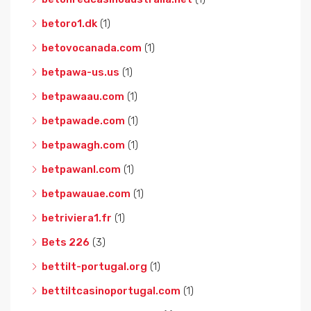
betoro1.dk
(1)
betovocanada.com
(1)
betpawa-us.us
(1)
betpawaau.com
(1)
betpawade.com
(1)
betpawagh.com
(1)
betpawanl.com
(1)
betpawauae.com
(1)
betriviera1.fr
(1)
Bets 226
(3)
bettilt-portugal.org
(1)
bettiltcasinoportugal.com
(1)