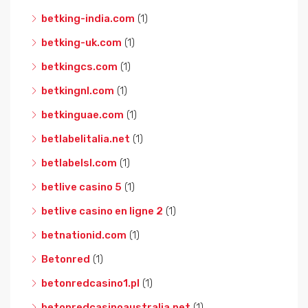
betking-india.com
(1)
betking-uk.com
(1)
betkingcs.com
(1)
betkingnl.com
(1)
betkinguae.com
(1)
betlabelitalia.net
(1)
betlabelsl.com
(1)
betlive casino 5
(1)
betlive casino en ligne 2
(1)
betnationid.com
(1)
Betonred
(1)
betonredcasino1.pl
(1)
betonredcasinoaustralia.net
(1)