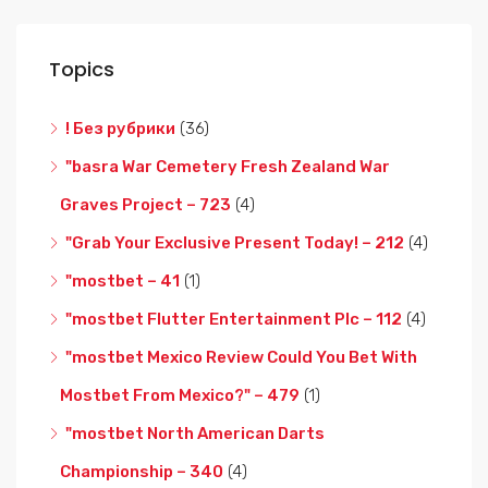
Topics
! Без рубрики
(36)
"basra War Cemetery Fresh Zealand War
Graves Project – 723
(4)
"Grab Your Exclusive Present Today! – 212
(4)
"mostbet – 41
(1)
"mostbet Flutter Entertainment Plc – 112
(4)
"mostbet Mexico Review Could You Bet With
Mostbet From Mexico?" – 479
(1)
"mostbet North American Darts
Championship – 340
(4)