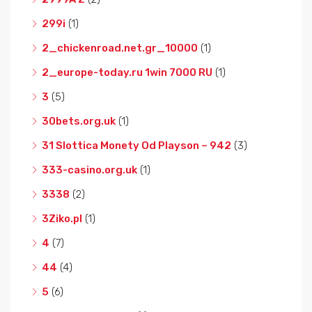
299i
(1)
2_chickenroad.net.gr_10000
(1)
2_europe-today.ru 1win 7000 RU
(1)
3
(5)
30bets.org.uk
(1)
31 Slottica Monety Od Playson – 942
(3)
333-casino.org.uk
(1)
3338
(2)
3Ziko.pl
(1)
4
(7)
44
(4)
5
(6)