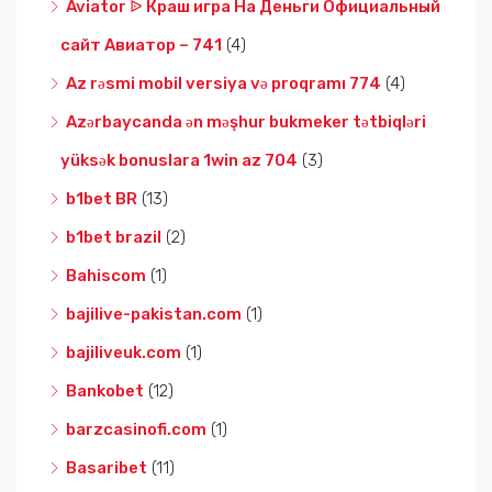
Aviator ᐉ Краш игра На Деньги Официальный
сайт Авиатор – 741
(4)
Az rəsmi mobil versiya və proqramı 774
(4)
Azərbaycanda ən məşhur bukmeker tətbiqləri
yüksək bonuslara 1win az 704
(3)
b1bet BR
(13)
b1bet brazil
(2)
Bahiscom
(1)
bajilive-pakistan.com
(1)
bajiliveuk.com
(1)
Bankobet
(12)
barzcasinofi.com
(1)
Basaribet
(11)