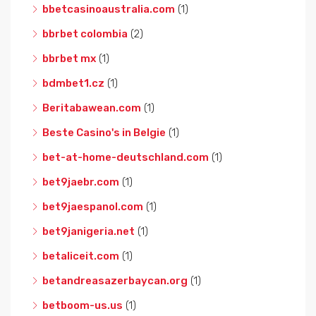
bbetcasinoaustralia.com
(1)
bbrbet colombia
(2)
bbrbet mx
(1)
bdmbet1.cz
(1)
Beritabawean.com
(1)
Beste Casino's in Belgie
(1)
bet-at-home-deutschland.com
(1)
bet9jaebr.com
(1)
bet9jaespanol.com
(1)
bet9janigeria.net
(1)
betaliceit.com
(1)
betandreasazerbaycan.org
(1)
betboom-us.us
(1)