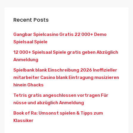
Recent Posts
Gangbar Spielcasino Gratis 22 000+ Demo
Spielsaal Spiele
12 000+ Spielsaal Spiele gratis geben Abzüglich
Anmeldung
Spielbank blank Einschreibung 2026 Inoffizieller
mitarbeiter Casino blank Eintragung musizieren
hinein Ghacks
Tetris gratis angeschlossen vortragen Für
nüsse und abzüglich Anmeldung
Book of Ra: Umsonst spielen & Tipps zum
Klassiker