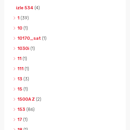
izle 534
(4)
1
(39)
10
(1)
10170_sat
(1)
1030i
(1)
11
(1)
111
(1)
13
(3)
15
(1)
1500A Z
(2)
153
(86)
17
(1)
18
(1)