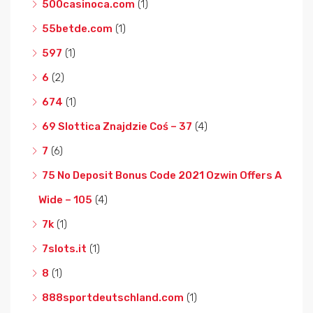
500casinoca.com
(1)
55betde.com
(1)
597
(1)
6
(2)
674
(1)
69 Slottica Znajdzie Coś – 37
(4)
7
(6)
75 No Deposit Bonus Code 2021 Ozwin Offers A
Wide – 105
(4)
7k
(1)
7slots.it
(1)
8
(1)
888sportdeutschland.com
(1)