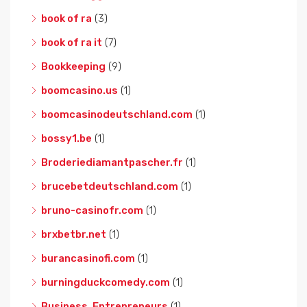
book of ra
(3)
book of ra it
(7)
Bookkeeping
(9)
boomcasino.us
(1)
boomcasinodeutschland.com
(1)
bossy1.be
(1)
Broderiediamantpascher.fr
(1)
brucebetdeutschland.com
(1)
bruno-casinofr.com
(1)
brxbetbr.net
(1)
burancasinofi.com
(1)
burningduckcomedy.com
(1)
Business, Entrepreneurs
(1)