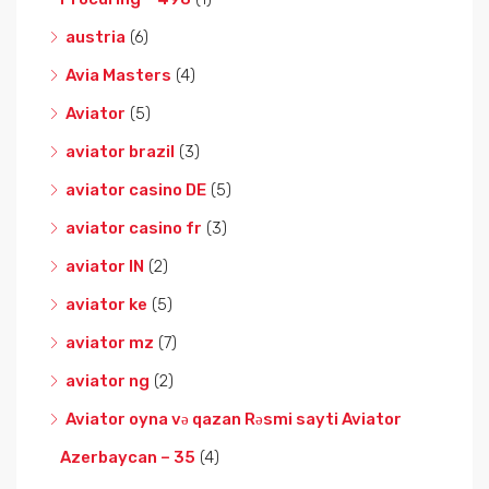
austria
(6)
Avia Masters
(4)
Aviator
(5)
aviator brazil
(3)
aviator casino DE
(5)
aviator casino fr
(3)
aviator IN
(2)
aviator ke
(5)
aviator mz
(7)
aviator ng
(2)
Aviator oyna və qazan Rəsmi sayti Aviator
Azerbaycan – 35
(4)