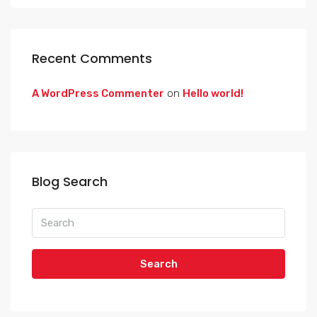
Recent Comments
A WordPress Commenter
on
Hello world!
Blog Search
Search