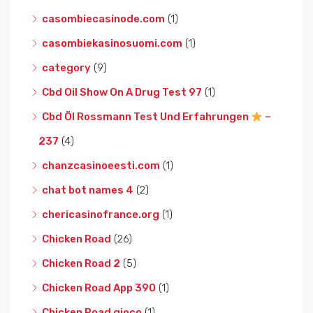
casombiecasinode.com
(1)
casombiekasinosuomi.com
(1)
category
(9)
Cbd Oil Show On A Drug Test 97
(1)
Cbd Öl Rossmann Test Und Erfahrungen
–
237
(4)
chanzcasinoeesti.com
(1)
chat bot names 4
(2)
chericasinofrance.org
(1)
Chicken Road
(26)
Chicken Road 2
(5)
Chicken Road App 390
(1)
Chicken Road gioco
(1)