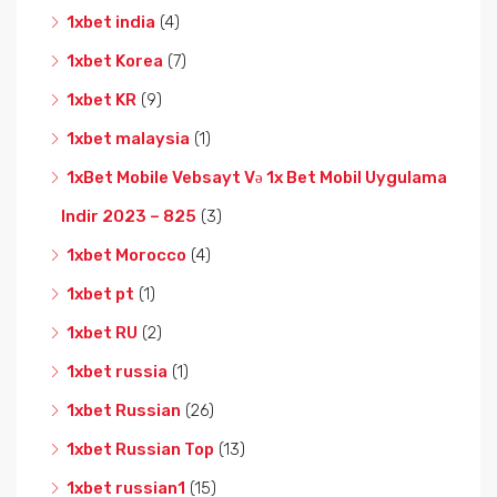
1xbet india
(4)
1xbet Korea
(7)
1xbet KR
(9)
1xbet malaysia
(1)
1xBet Mobile Vebsayt Və 1x Bet Mobil Uygulama
Indir 2023 – 825
(3)
1xbet Morocco
(4)
1xbet pt
(1)
1xbet RU
(2)
1xbet russia
(1)
1xbet Russian
(26)
1xbet Russian Top
(13)
1xbet russian1
(15)