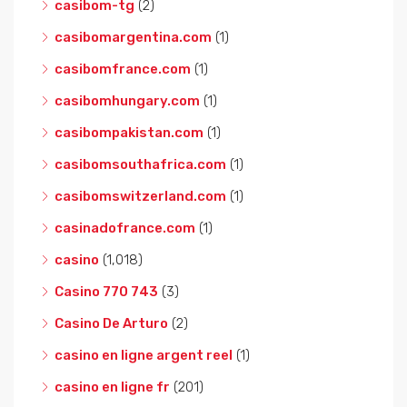
casibom-tg
(2)
casibomargentina.com
(1)
casibomfrance.com
(1)
casibomhungary.com
(1)
casibompakistan.com
(1)
casibomsouthafrica.com
(1)
casibomswitzerland.com
(1)
casinadofrance.com
(1)
casino
(1,018)
Casino 770 743
(3)
Casino De Arturo
(2)
casino en ligne argent reel
(1)
casino en ligne fr
(201)