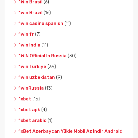
1Win Brasil
(6)
1win Brazil
(16)
1win casino spanish
(11)
1win fr
(7)
1win India
(11)
1WIN Official In Russia
(30)
1win Turkiye
(39)
1win uzbekistan
(9)
1winRussia
(13)
1xbet
(15)
1xbet apk
(4)
1xbet arabic
(1)
1xBet Azerbaycan Yükle Mobil Az Indir Android