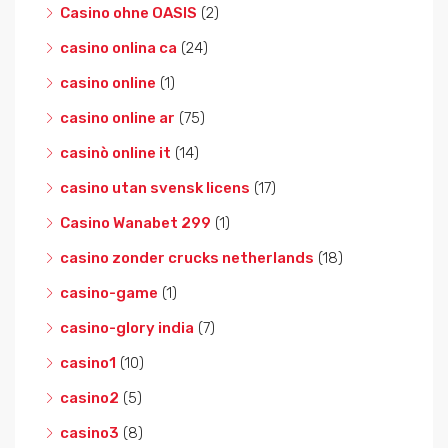
Casino ohne OASIS
(2)
casino onlina ca
(24)
casino online
(1)
casino online ar
(75)
casinò online it
(14)
casino utan svensk licens
(17)
Casino Wanabet 299
(1)
casino zonder crucks netherlands
(18)
casino-game
(1)
casino-glory india
(7)
casino1
(10)
casino2
(5)
casino3
(8)