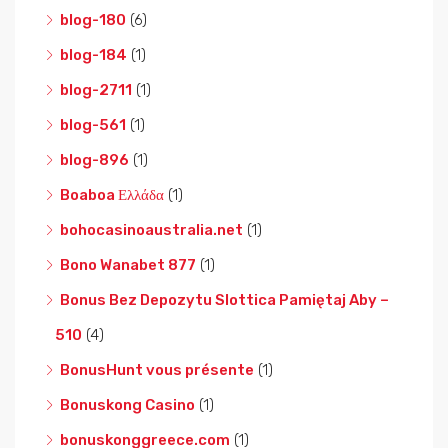
blog-180
(6)
blog-184
(1)
blog-2711
(1)
blog-561
(1)
blog-896
(1)
Boaboa Ελλάδα
(1)
bohocasinoaustralia.net
(1)
Bono Wanabet 877
(1)
Bonus Bez Depozytu Slottica Pamiętaj Aby –
510
(4)
BonusHunt vous présente
(1)
Bonuskong Casino
(1)
bonuskonggreece.com
(1)