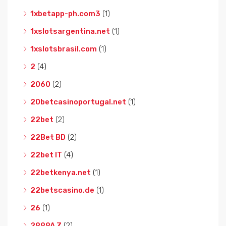
1xbetapp-ph.com3
(1)
1xslotsargentina.net
(1)
1xslotsbrasil.com
(1)
2
(4)
2060
(2)
20betcasinoportugal.net
(1)
22bet
(2)
22Bet BD
(2)
22bet IT
(4)
22betkenya.net
(1)
22betscasino.de
(1)
26
(1)
2999A Z
(2)