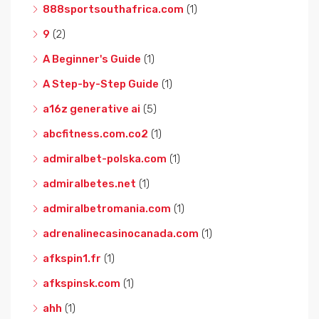
888sportsouthafrica.com
(1)
9
(2)
A Beginner's Guide
(1)
A Step-by-Step Guide
(1)
a16z generative ai
(5)
abcfitness.com.co2
(1)
admiralbet-polska.com
(1)
admiralbetes.net
(1)
admiralbetromania.com
(1)
adrenalinecasinocanada.com
(1)
afkspin1.fr
(1)
afkspinsk.com
(1)
ahh
(1)