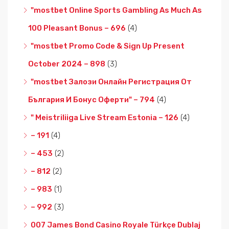
"mostbet Online Sports Gambling As Much As
100 Pleasant Bonus – 696
(4)
"mostbet Promo Code & Sign Up Present
October 2024 – 898
(3)
"mostbet Залози Онлайн Регистрация От
България И Бонус Оферти" – 794
(4)
"️ Meistriliiga Live Stream Estonia – 126
(4)
– 191
(4)
– 453
(2)
– 812
(2)
– 983
(1)
– 992
(3)
007 James Bond Casino Royale Türkçe Dublaj