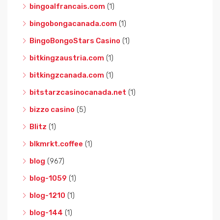
bingoalfrancais.com
(1)
bingobongacanada.com
(1)
BingoBongoStars Casino
(1)
bitkingzaustria.com
(1)
bitkingzcanada.com
(1)
bitstarzcasinocanada.net
(1)
bizzo casino
(5)
Blitz
(1)
blkmrkt.coffee
(1)
blog
(967)
blog-1059
(1)
blog-1210
(1)
blog-144
(1)