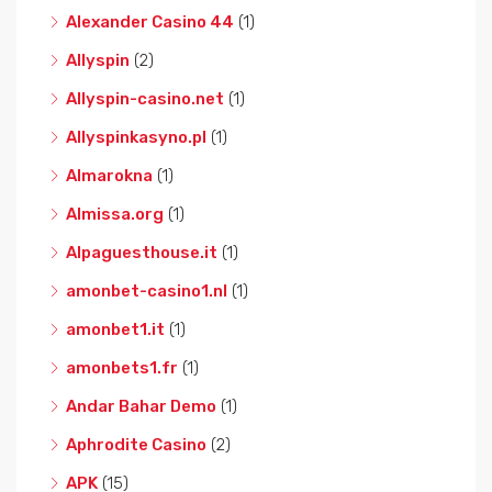
Alexander Casino 44
(1)
Allyspin
(2)
Allyspin-casino.net
(1)
Allyspinkasyno.pl
(1)
Almarokna
(1)
Almissa.org
(1)
Alpaguesthouse.it
(1)
amonbet-casino1.nl
(1)
amonbet1.it
(1)
amonbets1.fr
(1)
Andar Bahar Demo
(1)
Aphrodite Casino
(2)
APK
(15)