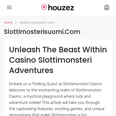
ink
Home
slottimosterisuomi.com
Slottimosterisuomi.com
Unleash The Beast Within
Casino Slottimonsteri
Adventures
Embark on a Thrilling Quest at Slottimonsteri Casino
Welcome to the enchanting realm of Slottimonsteri
Casino, a mystical playground where luck and
adventure collide! This article will take you through
the captivating features, exciting games, and unique
atmosphere that make Slottimonsteri a top