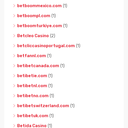
betboommexico.com
(1)
betboompl.com
(1)
betboomturkiye.com
(1)
Betcleo Casino
(2)
betcliccasinoportugal.com
(1)
betfannl.com
(1)
betibetcanada.com
(1)
betibetie.com
(1)
betibetnl.com
(1)
betibetno.com
(1)
betibetswitzerland.com
(1)
betibetuk.com
(1)
Betida Casino
(1)