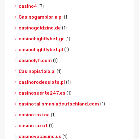
casino4
(7)
Casinogambloria.pl
(1)
casinogoldzino.de
(1)
casinohighflybet.gr
(1)
casinohighflybet.pl
(1)
casinolyfi.com
(1)
Casinopistolo.pl
(1)
casinorodeoslots.pl
(1)
casinosuerte247.es
(1)
casinotalismaniadeutschland.com
(1)
casinotoxi.ca
(1)
casinotoxi.it
(1)
casinovacasino.us
(1)