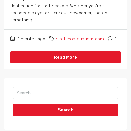
destination for thrill-seekers. Whether you’re a
seasoned player or a curious newcomer, there’s
something...
4 months ago
slottimosterisuomi.com
1
Read More
Search