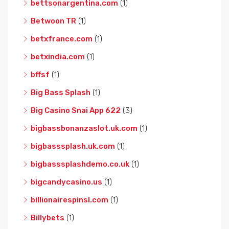
bettsonargentina.com
(1)
Betwoon TR
(1)
betxfrance.com
(1)
betxindia.com
(1)
bffsf
(1)
Big Bass Splash
(1)
Big Casino Snai App 622
(3)
bigbassbonanzaslot.uk.com
(1)
bigbasssplash.uk.com
(1)
bigbasssplashdemo.co.uk
(1)
bigcandycasino.us
(1)
billionairespinsl.com
(1)
Billybets
(1)