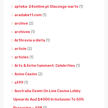
apteka-24online.pl: Dlaczego warto
(1)
aradabet1.com
(1)
archive
(2)
archivee
(1)
Arthrovia a dieta
(1)
article
(2)
articles
(1)
Arts & Entertainment, Celebrities
(1)
Asino Casino
(2)
at99
(1)
Australia Ozwin On Line Casino Lobby
Upwards Aud $4000 In Inclusion To 50%
Procuring – 498
(1)