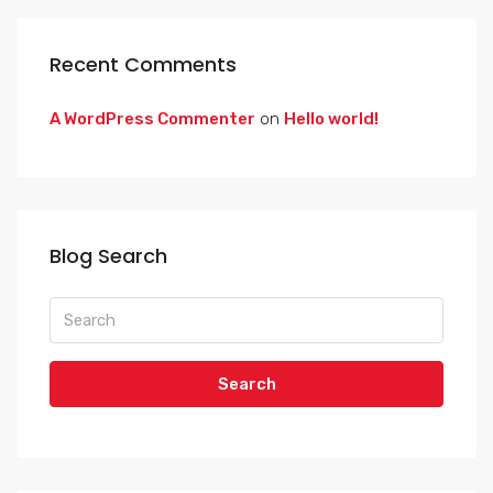
Recent Comments
A WordPress Commenter
on
Hello world!
Blog Search
Search