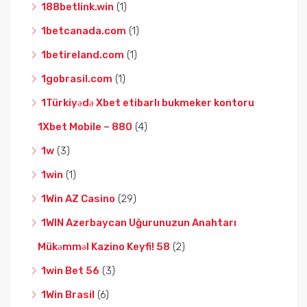
188betlink.win
(1)
1betcanada.com
(1)
1betireland.com
(1)
1gobrasil.com
(1)
1Türkiyədə Xbet etibarlı bukmeker kontoru
1Xbet Mobile – 880
(4)
1w
(3)
1win
(1)
1Win AZ Casino
(29)
1WIN Azerbaycan Uğurunuzun Anahtarı
Mükəmməl Kazino Keyfi! 58
(2)
1win Bet 56
(3)
1Win Brasil
(6)