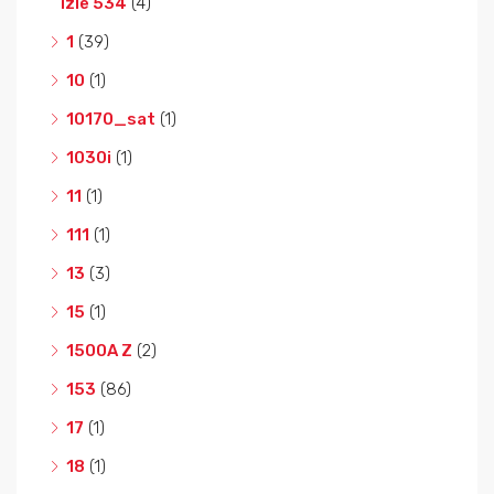
izle 534
(4)
1
(39)
10
(1)
10170_sat
(1)
1030i
(1)
11
(1)
111
(1)
13
(3)
15
(1)
1500A Z
(2)
153
(86)
17
(1)
18
(1)