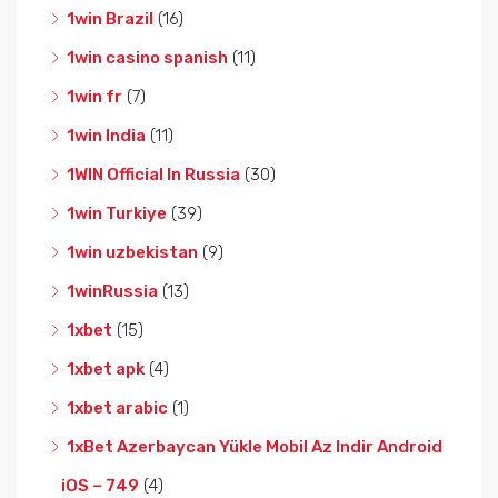
1win Brazil
(16)
1win casino spanish
(11)
1win fr
(7)
1win India
(11)
1WIN Official In Russia
(30)
1win Turkiye
(39)
1win uzbekistan
(9)
1winRussia
(13)
1xbet
(15)
1xbet apk
(4)
1xbet arabic
(1)
1xBet Azerbaycan Yükle Mobil Az Indir Android
iOS – 749
(4)