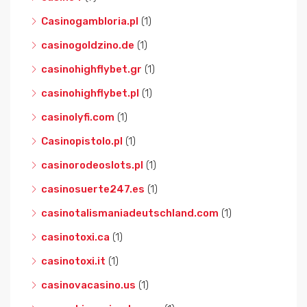
Casinogambloria.pl
(1)
casinogoldzino.de
(1)
casinohighflybet.gr
(1)
casinohighflybet.pl
(1)
casinolyfi.com
(1)
Casinopistolo.pl
(1)
casinorodeoslots.pl
(1)
casinosuerte247.es
(1)
casinotalismaniadeutschland.com
(1)
casinotoxi.ca
(1)
casinotoxi.it
(1)
casinovacasino.us
(1)