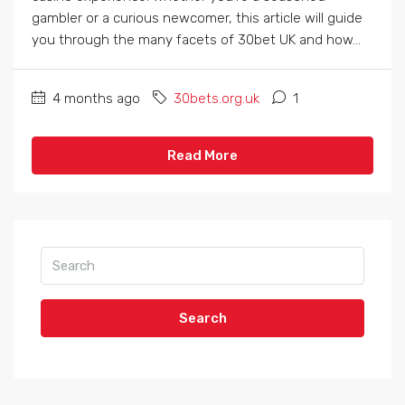
gambler or a curious newcomer, this article will guide
you through the many facets of 30bet UK and how...
4 months ago
30bets.org.uk
1
Read More
Search