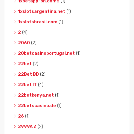
1xbetapp-ph.com3
(1)
1xslotsargentina.net
(1)
1xslotsbrasil.com
(1)
2
(4)
2060
(2)
20betcasinoportugal.net
(1)
22bet
(2)
22Bet BD
(2)
22bet IT
(4)
22betkenya.net
(1)
22betscasino.de
(1)
26
(1)
2999A Z
(2)