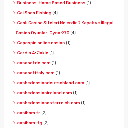
Business, Home Based Business
(1)
Cai Shen Fishing
(4)
Canlı Casino Siteleri Nelerdir ? Kaçak ve İllegal
Casino Oyunları Oyna 970
(4)
Capospin online casino
(1)
Cardio A: Jakie
(1)
casabetde.com
(1)
casabetitaly.com
(1)
cashedcasinodeutschland.com
(1)
cashedcasinoireland.com
(1)
cashedcasinoosterreich.com
(1)
casibom tr
(2)
casibom-tg
(2)