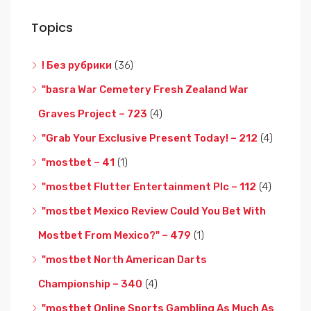
Topics
! Без рубрики
(36)
"basra War Cemetery Fresh Zealand War
Graves Project – 723
(4)
"Grab Your Exclusive Present Today! – 212
(4)
"mostbet – 41
(1)
"mostbet Flutter Entertainment Plc – 112
(4)
"mostbet Mexico Review Could You Bet With
Mostbet From Mexico?" – 479
(1)
"mostbet North American Darts
Championship – 340
(4)
"mostbet Online Sports Gambling As Much As