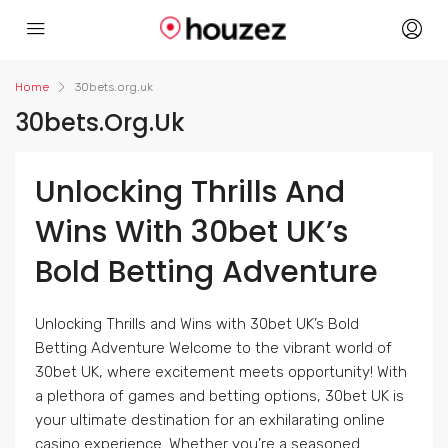
hacklink
Home
30bets.org.uk
30bets.org.uk
Unlocking Thrills And
Wins With 30bet UK’s
Bold Betting Adventure
Unlocking Thrills and Wins with 30bet UK’s Bold
Betting Adventure Welcome to the vibrant world of
30bet UK, where excitement meets opportunity! With
a plethora of games and betting options, 30bet UK is
your ultimate destination for an exhilarating online
casino experience. Whether you’re a seasoned