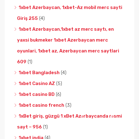
1xbet Azerbaycan, 1xbet-Az mobil merc sayti
Giriş 255
(4)
1xbet Azerbaycan,1xbet az merc saytı, en
yaxsi bukmeker 1xbet Azerbaycan merc
oyunlari, 1xbet az, Azerbaycan merc saytlari
609
(1)
1xbet Bangladesh
(4)
1xbet Casino AZ
(5)
1xbet casino BD
(6)
1xbet casino french
(3)
1xBet giriş, güzgü 1 xBet Azərbaycanda rəsmi
sayt – 956
(1)
1xbet india
(4)