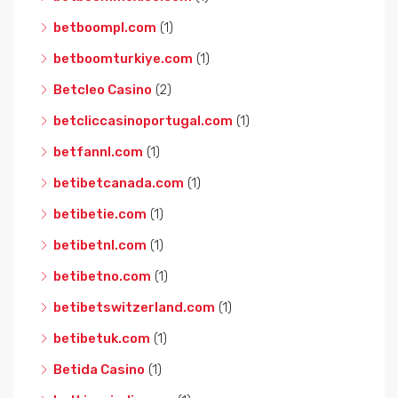
betboompl.com
(1)
betboomturkiye.com
(1)
Betcleo Casino
(2)
betcliccasinoportugal.com
(1)
betfannl.com
(1)
betibetcanada.com
(1)
betibetie.com
(1)
betibetnl.com
(1)
betibetno.com
(1)
betibetswitzerland.com
(1)
betibetuk.com
(1)
Betida Casino
(1)