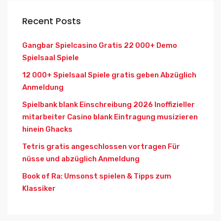
Recent Posts
Gangbar Spielcasino Gratis 22 000+ Demo
Spielsaal Spiele
12 000+ Spielsaal Spiele gratis geben Abzüglich
Anmeldung
Spielbank blank Einschreibung 2026 Inoffizieller
mitarbeiter Casino blank Eintragung musizieren
hinein Ghacks
Tetris gratis angeschlossen vortragen Für
nüsse und abzüglich Anmeldung
Book of Ra: Umsonst spielen & Tipps zum
Klassiker