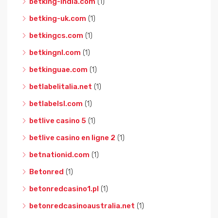
betking-india.com
(1)
betking-uk.com
(1)
betkingcs.com
(1)
betkingnl.com
(1)
betkinguae.com
(1)
betlabelitalia.net
(1)
betlabelsl.com
(1)
betlive casino 5
(1)
betlive casino en ligne 2
(1)
betnationid.com
(1)
Betonred
(1)
betonredcasino1.pl
(1)
betonredcasinoaustralia.net
(1)