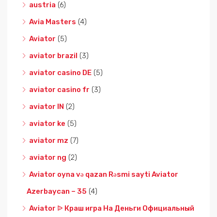
austria
(6)
Avia Masters
(4)
Aviator
(5)
aviator brazil
(3)
aviator casino DE
(5)
aviator casino fr
(3)
aviator IN
(2)
aviator ke
(5)
aviator mz
(7)
aviator ng
(2)
Aviator oyna və qazan Rəsmi sayti Aviator
Azerbaycan – 35
(4)
Aviator ᐉ Краш игра На Деньги Официальный