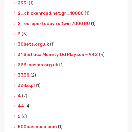
299i
(1)
2_chickenroad.net.gr_10000
(1)
2_europe-today.ru 1win 7000 RU
(1)
3
(5)
30bets.org.uk
(1)
31 Slottica Monety Od Playson – 942
(3)
333-casino.org.uk
(1)
3338
(2)
3Ziko.pl
(1)
4
(7)
44
(4)
5
(6)
500casinoca.com
(1)