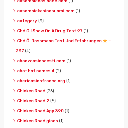
casombiecasinode.com
(1)
casombiekasinosuomi.com
(1)
category
(9)
Cbd Oil Show On A Drug Test 97
(1)
Cbd Öl Rossmann Test Und Erfahrungen
–
237
(4)
chanzcasinoeesti.com
(1)
chat bot names 4
(2)
chericasinofrance.org
(1)
Chicken Road
(26)
Chicken Road 2
(5)
Chicken Road App 390
(1)
Chicken Road gioco
(1)