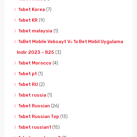
1xbet Korea
(7)
1xbet KR
(9)
1xbet malaysia
(1)
1xBet Mobile Vebsayt Və 1x Bet Mobil Uygulama
Indir 2023 – 825
(3)
1xbet Morocco
(4)
1xbet pt
(1)
1xbet RU
(2)
1xbet russia
(1)
1xbet Russian
(26)
1xbet Russian Top
(13)
1xbet russian1
(15)