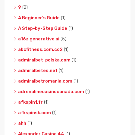
9
(2)
A Beginner's Guide
(1)
A Step-by-Step Guide
(1)
a16z generative ai
(5)
abcfitness.com.co2
(1)
admiralbet-polska.com
(1)
admiralbetes.net
(1)
admiralbetromania.com
(1)
adrenalinecasinocanada.com
(1)
afkspin1.fr
(1)
afkspinsk.com
(1)
ahh
(1)
Alexander Casino 44
(1)