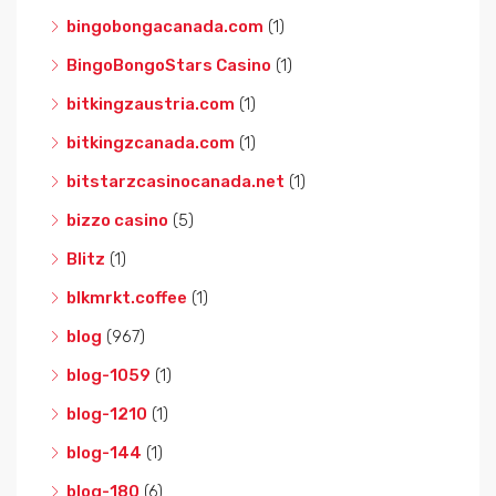
bingobongacanada.com
(1)
BingoBongoStars Casino
(1)
bitkingzaustria.com
(1)
bitkingzcanada.com
(1)
bitstarzcasinocanada.net
(1)
bizzo casino
(5)
Blitz
(1)
blkmrkt.coffee
(1)
blog
(967)
blog-1059
(1)
blog-1210
(1)
blog-144
(1)
blog-180
(6)