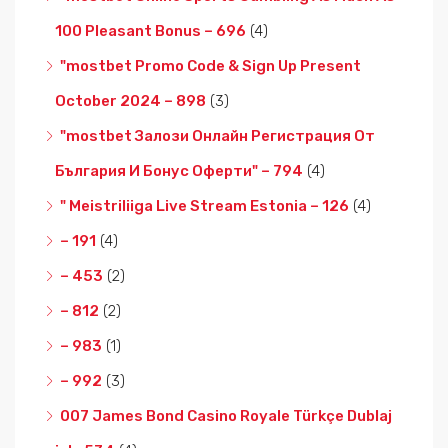
100 Pleasant Bonus – 696
(4)
"mostbet Promo Code & Sign Up Present
October 2024 – 898
(3)
"mostbet Залози Онлайн Регистрация От
България И Бонус Оферти" – 794
(4)
"️ Meistriliiga Live Stream Estonia – 126
(4)
– 191
(4)
– 453
(2)
– 812
(2)
– 983
(1)
– 992
(3)
007 James Bond Casino Royale Türkçe Dublaj