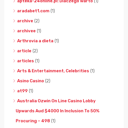
apteka-24online.pl: Dlaczego warto
(1)
aradabet1.com
(1)
archive
(2)
archivee
(1)
Arthrovia a dieta
(1)
article
(2)
articles
(1)
Arts & Entertainment, Celebrities
(1)
Asino Casino
(2)
at99
(1)
Australia Ozwin On Line Casino Lobby
Upwards Aud $4000 In Inclusion To 50%
Procuring – 498
(1)