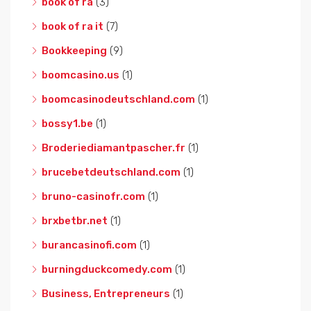
book of ra
(3)
book of ra it
(7)
Bookkeeping
(9)
boomcasino.us
(1)
boomcasinodeutschland.com
(1)
bossy1.be
(1)
Broderiediamantpascher.fr
(1)
brucebetdeutschland.com
(1)
bruno-casinofr.com
(1)
brxbetbr.net
(1)
burancasinofi.com
(1)
burningduckcomedy.com
(1)
Business, Entrepreneurs
(1)