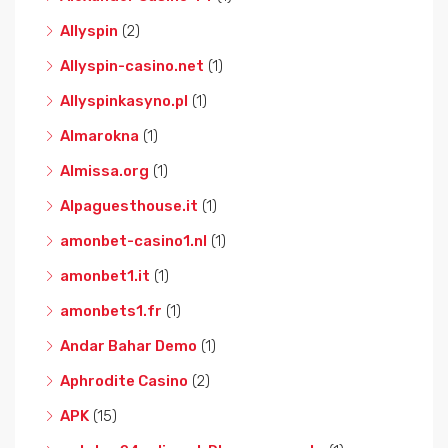
Allyspin
(2)
Allyspin-casino.net
(1)
Allyspinkasyno.pl
(1)
Almarokna
(1)
Almissa.org
(1)
Alpaguesthouse.it
(1)
amonbet-casino1.nl
(1)
amonbet1.it
(1)
amonbets1.fr
(1)
Andar Bahar Demo
(1)
Aphrodite Casino
(2)
APK
(15)