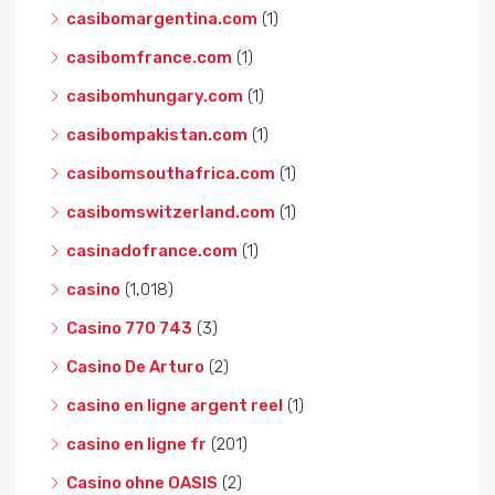
casibomargentina.com
(1)
casibomfrance.com
(1)
casibomhungary.com
(1)
casibompakistan.com
(1)
casibomsouthafrica.com
(1)
casibomswitzerland.com
(1)
casinadofrance.com
(1)
casino
(1,018)
Casino 770 743
(3)
Casino De Arturo
(2)
casino en ligne argent reel
(1)
casino en ligne fr
(201)
Casino ohne OASIS
(2)