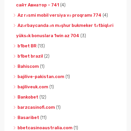
сайт Авиатор – 741
(4)
Az rəsmi mobil versiya və proqramı 774
(4)
Azərbaycanda ən məşhur bukmeker tətbiqləri
yüksək bonuslara 1win az 704
(3)
b1bet BR
(13)
b1bet brazil
(2)
Bahiscom
(1)
bajilive-pakistan.com
(1)
bajiliveuk.com
(1)
Bankobet
(12)
barzcasinofi.com
(1)
Basaribet
(11)
bbetcasinoaustralia.com
(1)