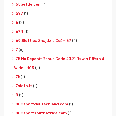
55betde.com
(1)
597
(1)
6
(2)
674
(1)
69 Slottica Znajdzie Coś – 37
(4)
7
(6)
75 No Deposit Bonus Code 2021 Ozwin Offers A
Wide – 105
(4)
7k
(1)
7slots.it
(1)
8
(1)
888sportdeutschland.com
(1)
888sportsouthafrica.com
(1)