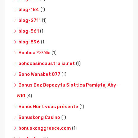
blog-184
(1)
blog-2711
(1)
blog-561
(1)
blog-896
(1)
Boaboa Ελλάδα
(1)
bohocasinoaustralia.net
(1)
Bono Wanabet 877
(1)
Bonus Bez Depozytu Slottica Pamiętaj Aby –
510
(4)
BonusHunt vous présente
(1)
Bonuskong Casino
(1)
bonuskonggreece.com
(1)