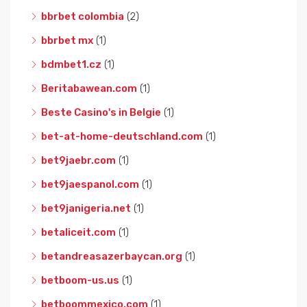
bbrbet colombia
(2)
bbrbet mx
(1)
bdmbet1.cz
(1)
Beritabawean.com
(1)
Beste Casino's in Belgie
(1)
bet-at-home-deutschland.com
(1)
bet9jaebr.com
(1)
bet9jaespanol.com
(1)
bet9janigeria.net
(1)
betaliceit.com
(1)
betandreasazerbaycan.org
(1)
betboom-us.us
(1)
betboommexico.com
(1)