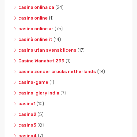
casino onlina ca
(24)
casino online
(1)
casino online ar
(75)
casinò online it
(14)
casino utan svensk licens
(17)
Casino Wanabet 299
(1)
casino zonder crucks netherlands
(18)
casino-game
(1)
casino-glory india
(7)
casino1
(10)
casino2
(5)
casino3
(8)
casino4
(7)