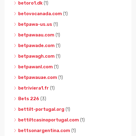
betoro1.dk
(1)
betovocanada.com
(1)
betpawa-us.us
(1)
betpawaau.com
(1)
betpawade.com
(1)
betpawagh.com
(1)
betpawanl.com
(1)
betpawauae.com
(1)
betriviera1.fr
(1)
Bets 226
(3)
bettilt-portugal.org
(1)
bettiltcasinoportugal.com
(1)
bettsonargentina.com
(1)