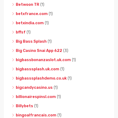
Betwoon TR
(1)
betxfrance.com
(1)
betxindia.com
(1)
bffsf
(1)
Big Bass Splash
(1)
Big Casino Snai App 622
(3)
bigbassbonanzaslot.uk.com
(1)
bigbasssplash.uk.com
(1)
bigbasssplashdemo.co.uk
(1)
bigcandycasino.us
(1)
billionairespinsl.com
(1)
Billybets
(1)
bingoalfrancais.com
(1)