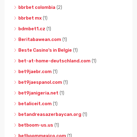
bbrbet colombia
(2)
bbrbet mx
(1)
bdmbet1.cz
(1)
Beritabawean.com
(1)
Beste Casino's in Belgie
(1)
bet-at-home-deutschland.com
(1)
bet9jaebr.com
(1)
bet9jaespanol.com
(1)
bet9janigeria.net
(1)
betaliceit.com
(1)
betandreasazerbaycan.org
(1)
betboom-us.us
(1)
betboommexico.com
(1)