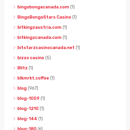
bingobongacanada.com
(1)
BingoBongoStars Casino
(1)
bitkingzaustria.com
(1)
bitkingzcanada.com
(1)
bitstarzcasinocanada.net
(1)
bizzo casino
(5)
Blitz
(1)
blkmrkt.coffee
(1)
blog
(967)
blog-1059
(1)
blog-1210
(1)
blog-144
(1)
blog-180
(6)