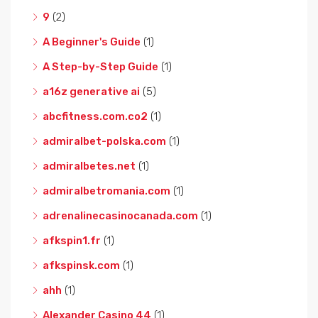
9
(2)
A Beginner's Guide
(1)
A Step-by-Step Guide
(1)
a16z generative ai
(5)
abcfitness.com.co2
(1)
admiralbet-polska.com
(1)
admiralbetes.net
(1)
admiralbetromania.com
(1)
adrenalinecasinocanada.com
(1)
afkspin1.fr
(1)
afkspinsk.com
(1)
ahh
(1)
Alexander Casino 44
(1)