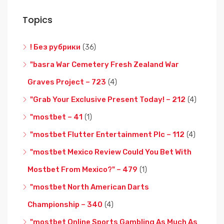
Topics
! Без рубрики
(36)
"basra War Cemetery Fresh Zealand War
Graves Project – 723
(4)
"Grab Your Exclusive Present Today! – 212
(4)
"mostbet – 41
(1)
"mostbet Flutter Entertainment Plc – 112
(4)
"mostbet Mexico Review Could You Bet With
Mostbet From Mexico?" – 479
(1)
"mostbet North American Darts
Championship – 340
(4)
"mostbet Online Sports Gambling As Much As