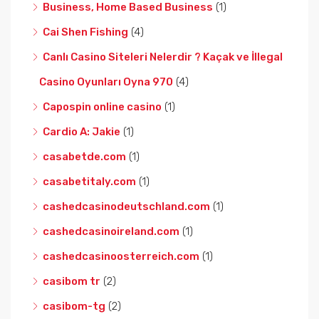
Business, Home Based Business
(1)
Cai Shen Fishing
(4)
Canlı Casino Siteleri Nelerdir ? Kaçak ve İllegal
Casino Oyunları Oyna 970
(4)
Capospin online casino
(1)
Cardio A: Jakie
(1)
casabetde.com
(1)
casabetitaly.com
(1)
cashedcasinodeutschland.com
(1)
cashedcasinoireland.com
(1)
cashedcasinoosterreich.com
(1)
casibom tr
(2)
casibom-tg
(2)