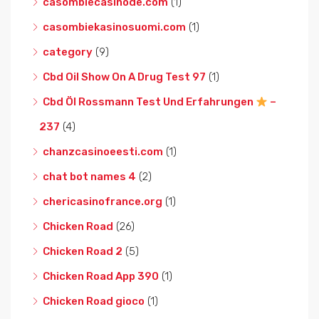
casombiecasinode.com
(1)
casombiekasinosuomi.com
(1)
category
(9)
Cbd Oil Show On A Drug Test 97
(1)
Cbd Öl Rossmann Test Und Erfahrungen
–
237
(4)
chanzcasinoeesti.com
(1)
chat bot names 4
(2)
chericasinofrance.org
(1)
Chicken Road
(26)
Chicken Road 2
(5)
Chicken Road App 390
(1)
Chicken Road gioco
(1)