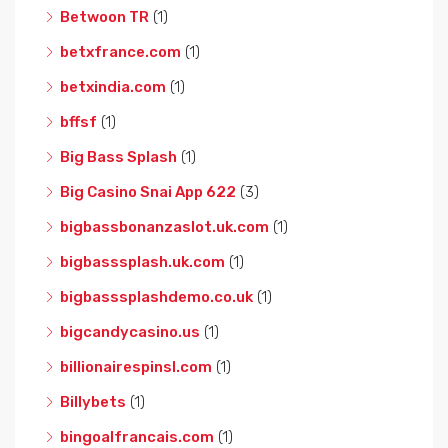
Betwoon TR
(1)
betxfrance.com
(1)
betxindia.com
(1)
bffsf
(1)
Big Bass Splash
(1)
Big Casino Snai App 622
(3)
bigbassbonanzaslot.uk.com
(1)
bigbasssplash.uk.com
(1)
bigbasssplashdemo.co.uk
(1)
bigcandycasino.us
(1)
billionairespinsl.com
(1)
Billybets
(1)
bingoalfrancais.com
(1)