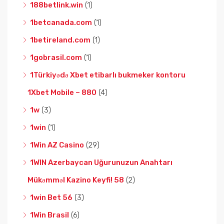
188betlink.win
(1)
1betcanada.com
(1)
1betireland.com
(1)
1gobrasil.com
(1)
1Türkiyədə Xbet etibarlı bukmeker kontoru
1Xbet Mobile – 880
(4)
1w
(3)
1win
(1)
1Win AZ Casino
(29)
1WIN Azerbaycan Uğurunuzun Anahtarı
Mükəmməl Kazino Keyfi! 58
(2)
1win Bet 56
(3)
1Win Brasil
(6)