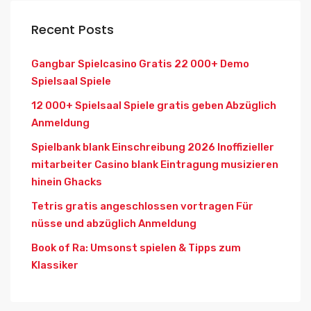
Recent Posts
Gangbar Spielcasino Gratis 22 000+ Demo
Spielsaal Spiele
12 000+ Spielsaal Spiele gratis geben Abzüglich
Anmeldung
Spielbank blank Einschreibung 2026 Inoffizieller
mitarbeiter Casino blank Eintragung musizieren
hinein Ghacks
Tetris gratis angeschlossen vortragen Für
nüsse und abzüglich Anmeldung
Book of Ra: Umsonst spielen & Tipps zum
Klassiker