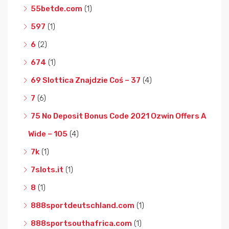
55betde.com
(1)
597
(1)
6
(2)
674
(1)
69 Slottica Znajdzie Coś – 37
(4)
7
(6)
75 No Deposit Bonus Code 2021 Ozwin Offers A
Wide – 105
(4)
7k
(1)
7slots.it
(1)
8
(1)
888sportdeutschland.com
(1)
888sportsouthafrica.com
(1)