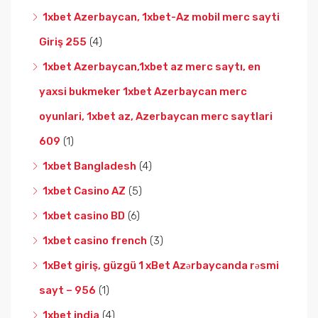
1xbet Azerbaycan, 1xbet-Az mobil merc sayti
Giriş 255
(4)
1xbet Azerbaycan,1xbet az merc saytı, en
yaxsi bukmeker 1xbet Azerbaycan merc
oyunlari, 1xbet az, Azerbaycan merc saytlari
609
(1)
1xbet Bangladesh
(4)
1xbet Casino AZ
(5)
1xbet casino BD
(6)
1xbet casino french
(3)
1xBet giriş, güzgü 1 xBet Azərbaycanda rəsmi
sayt – 956
(1)
1xbet india
(4)