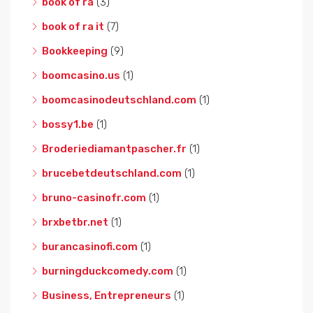
book of ra
(3)
book of ra it
(7)
Bookkeeping
(9)
boomcasino.us
(1)
boomcasinodeutschland.com
(1)
bossy1.be
(1)
Broderiediamantpascher.fr
(1)
brucebetdeutschland.com
(1)
bruno-casinofr.com
(1)
brxbetbr.net
(1)
burancasinofi.com
(1)
burningduckcomedy.com
(1)
Business, Entrepreneurs
(1)