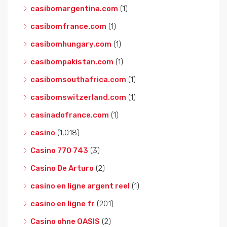
casibomargentina.com
(1)
casibomfrance.com
(1)
casibomhungary.com
(1)
casibompakistan.com
(1)
casibomsouthafrica.com
(1)
casibomswitzerland.com
(1)
casinadofrance.com
(1)
casino
(1,018)
Casino 770 743
(3)
Casino De Arturo
(2)
casino en ligne argent reel
(1)
casino en ligne fr
(201)
Casino ohne OASIS
(2)