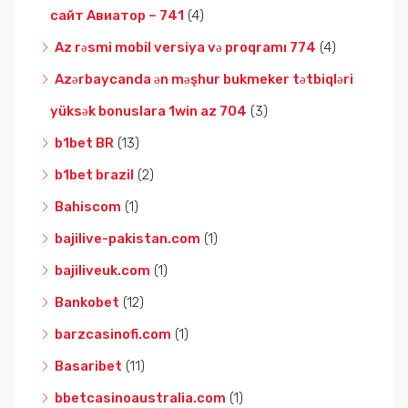
сайт Авиатор – 741
(4)
Az rəsmi mobil versiya və proqramı 774
(4)
Azərbaycanda ən məşhur bukmeker tətbiqləri
yüksək bonuslara 1win az 704
(3)
b1bet BR
(13)
b1bet brazil
(2)
Bahiscom
(1)
bajilive-pakistan.com
(1)
bajiliveuk.com
(1)
Bankobet
(12)
barzcasinofi.com
(1)
Basaribet
(11)
bbetcasinoaustralia.com
(1)