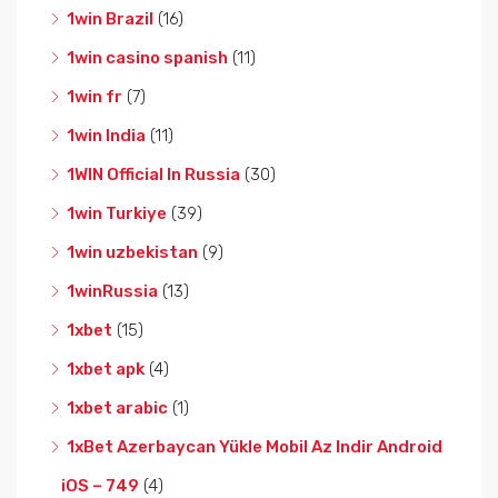
1win Brazil
(16)
1win casino spanish
(11)
1win fr
(7)
1win India
(11)
1WIN Official In Russia
(30)
1win Turkiye
(39)
1win uzbekistan
(9)
1winRussia
(13)
1xbet
(15)
1xbet apk
(4)
1xbet arabic
(1)
1xBet Azerbaycan Yükle Mobil Az Indir Android
iOS – 749
(4)