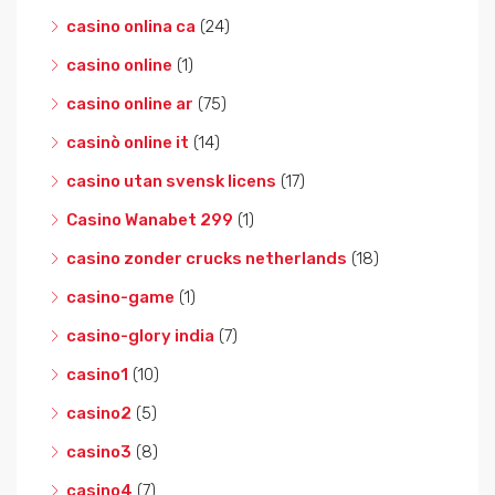
casino onlina ca
(24)
casino online
(1)
casino online ar
(75)
casinò online it
(14)
casino utan svensk licens
(17)
Casino Wanabet 299
(1)
casino zonder crucks netherlands
(18)
casino-game
(1)
casino-glory india
(7)
casino1
(10)
casino2
(5)
casino3
(8)
casino4
(7)