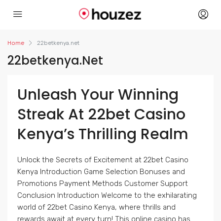
ink
Home
22betkenya.net
22betkenya.net
Unleash Your Winning
Streak At 22bet Casino
Kenya’s Thrilling Realm
Unlock the Secrets of Excitement at 22bet Casino
Kenya Introduction Game Selection Bonuses and
Promotions Payment Methods Customer Support
Conclusion Introduction Welcome to the exhilarating
world of 22bet Casino Kenya, where thrills and
rewards await at every turn! This online casino has