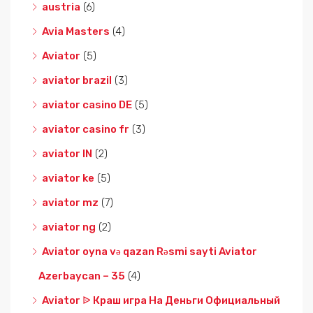
austria
(6)
Avia Masters
(4)
Aviator
(5)
aviator brazil
(3)
aviator casino DE
(5)
aviator casino fr
(3)
aviator IN
(2)
aviator ke
(5)
aviator mz
(7)
aviator ng
(2)
Aviator oyna və qazan Rəsmi sayti Aviator
Azerbaycan – 35
(4)
Aviator ᐉ Краш игра На Деньги Официальный