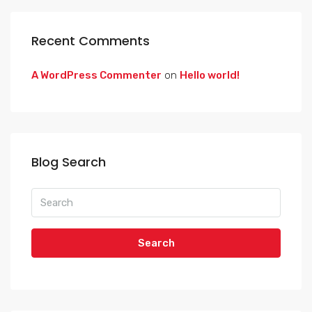
Recent Comments
A WordPress Commenter
on
Hello world!
Blog Search
Search