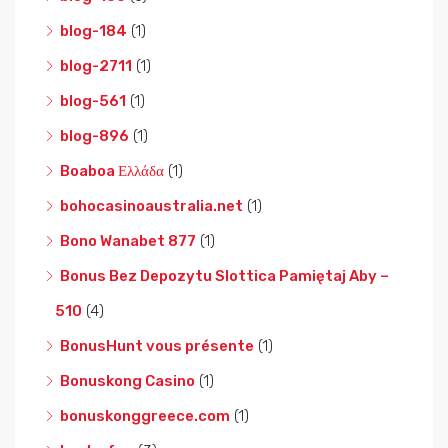
blog-184
(1)
blog-2711
(1)
blog-561
(1)
blog-896
(1)
Boaboa Ελλάδα
(1)
bohocasinoaustralia.net
(1)
Bono Wanabet 877
(1)
Bonus Bez Depozytu Slottica Pamiętaj Aby –
510
(4)
BonusHunt vous présente
(1)
Bonuskong Casino
(1)
bonuskonggreece.com
(1)