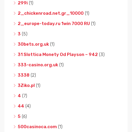
299i
(1)
2_chickenroad.net.gr_10000
(1)
2_europe-today.ru 1win 7000 RU
(1)
3
(5)
30bets.org.uk
(1)
31 Slottica Monety Od Playson – 942
(3)
333-casino.org.uk
(1)
3338
(2)
3Ziko.pl
(1)
4
(7)
44
(4)
5
(6)
500casinoca.com
(1)