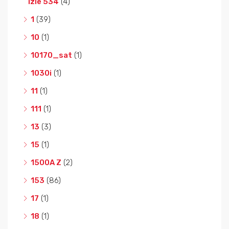
izle 534
(4)
1
(39)
10
(1)
10170_sat
(1)
1030i
(1)
11
(1)
111
(1)
13
(3)
15
(1)
1500A Z
(2)
153
(86)
17
(1)
18
(1)