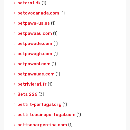
betoro1.dk
(1)
betovocanada.com
(1)
betpawa-us.us
(1)
betpawaau.com
(1)
betpawade.com
(1)
betpawagh.com
(1)
betpawanl.com
(1)
betpawauae.com
(1)
betriviera1.fr
(1)
Bets 226
(3)
bettilt-portugal.org
(1)
bettiltcasinoportugal.com
(1)
bettsonargentina.com
(1)