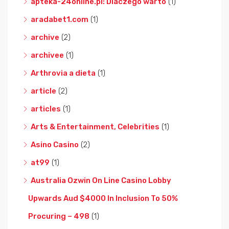
apteka-24online.pl: Dlaczego warto
(1)
aradabet1.com
(1)
archive
(2)
archivee
(1)
Arthrovia a dieta
(1)
article
(2)
articles
(1)
Arts & Entertainment, Celebrities
(1)
Asino Casino
(2)
at99
(1)
Australia Ozwin On Line Casino Lobby
Upwards Aud $4000 In Inclusion To 50%
Procuring – 498
(1)