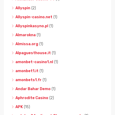
Allyspin
(2)
Allyspin-casino.net
(1)
Allyspinkasyno.pl
(1)
Almarokna
(1)
Almissa.org
(1)
Alpaguesthouse.it
(1)
amonbet-casino1.nl
(1)
amonbet1.it
(1)
amonbets1.fr
(1)
Andar Bahar Demo
(1)
Aphrodite Casino
(2)
APK
(15)