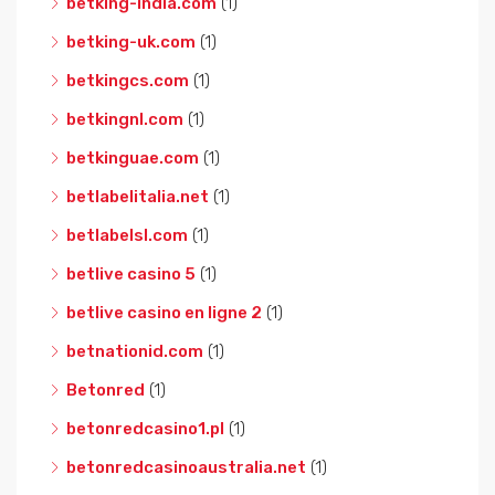
betking-india.com
(1)
betking-uk.com
(1)
betkingcs.com
(1)
betkingnl.com
(1)
betkinguae.com
(1)
betlabelitalia.net
(1)
betlabelsl.com
(1)
betlive casino 5
(1)
betlive casino en ligne 2
(1)
betnationid.com
(1)
Betonred
(1)
betonredcasino1.pl
(1)
betonredcasinoaustralia.net
(1)