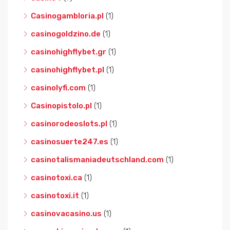
Casinogambloria.pl
(1)
casinogoldzino.de
(1)
casinohighflybet.gr
(1)
casinohighflybet.pl
(1)
casinolyfi.com
(1)
Casinopistolo.pl
(1)
casinorodeoslots.pl
(1)
casinosuerte247.es
(1)
casinotalismaniadeutschland.com
(1)
casinotoxi.ca
(1)
casinotoxi.it
(1)
casinovacasino.us
(1)