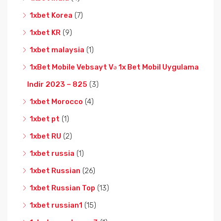
1xbet Korea
(7)
1xbet KR
(9)
1xbet malaysia
(1)
1xBet Mobile Vebsayt Və 1x Bet Mobil Uygulama
Indir 2023 – 825
(3)
1xbet Morocco
(4)
1xbet pt
(1)
1xbet RU
(2)
1xbet russia
(1)
1xbet Russian
(26)
1xbet Russian Top
(13)
1xbet russian1
(15)