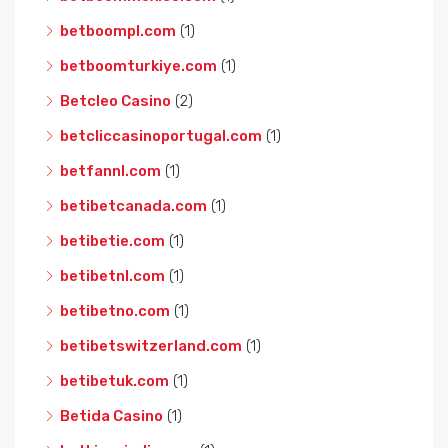
betboompl.com
(1)
betboomturkiye.com
(1)
Betcleo Casino
(2)
betcliccasinoportugal.com
(1)
betfannl.com
(1)
betibetcanada.com
(1)
betibetie.com
(1)
betibetnl.com
(1)
betibetno.com
(1)
betibetswitzerland.com
(1)
betibetuk.com
(1)
Betida Casino
(1)