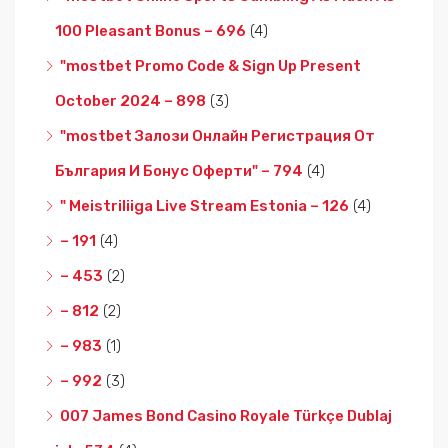
100 Pleasant Bonus – 696
(4)
"mostbet Promo Code & Sign Up Present
October 2024 – 898
(3)
"mostbet Залози Онлайн Регистрация От
България И Бонус Оферти" – 794
(4)
"️ Meistriliiga Live Stream Estonia – 126
(4)
– 191
(4)
– 453
(2)
– 812
(2)
– 983
(1)
– 992
(3)
007 James Bond Casino Royale Türkçe Dublaj