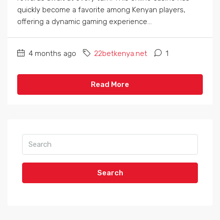
quickly become a favorite among Kenyan players,
offering a dynamic gaming experience...
4 months ago
22betkenya.net
1
Read More
Search