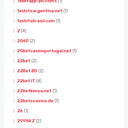
1xbetapp-ph.com3
(1)
1xslotsargentina.net
(1)
1xslotsbrasil.com
(1)
2
(4)
2060
(2)
20betcasinoportugal.net
(1)
22bet
(2)
22Bet BD
(2)
22bet IT
(4)
22betkenya.net
(1)
22betscasino.de
(1)
26
(1)
2999A Z
(2)