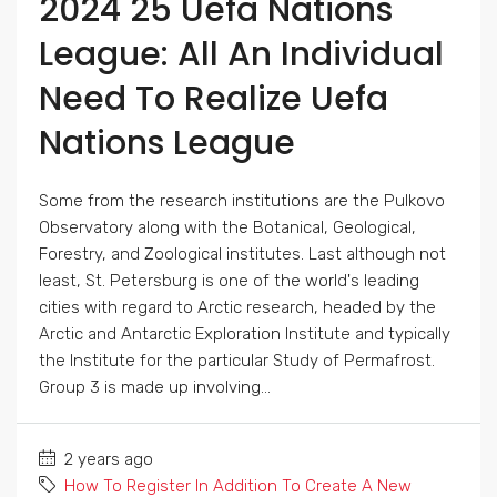
2024 25 Uefa Nations
League: All An Individual
Need To Realize Uefa
Nations League
Some from the research institutions are the Pulkovo
Observatory along with the Botanical, Geological,
Forestry, and Zoological institutes. Last although not
least, St. Petersburg is one of the world's leading
cities with regard to Arctic research, headed by the
Arctic and Antarctic Exploration Institute and typically
the Institute for the particular Study of Permafrost.
Group 3 is made up involving...
2 years ago
How To Register In Addition To Create A New