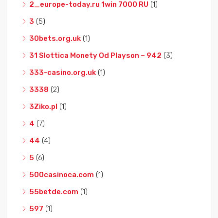
2_europe-today.ru 1win 7000 RU
(1)
3
(5)
30bets.org.uk
(1)
31 Slottica Monety Od Playson – 942
(3)
333-casino.org.uk
(1)
3338
(2)
3Ziko.pl
(1)
4
(7)
44
(4)
5
(6)
500casinoca.com
(1)
55betde.com
(1)
597
(1)