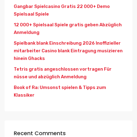
Gangbar Spielcasino Gratis 22 000+ Demo
Spielsaal Spiele
12 000+ Spielsaal Spiele gratis geben Abzüglich
Anmeldung
Spielbank blank Einschreibung 2026 Inoffizieller
mitarbeiter Casino blank Eintragung musizieren
hinein Ghacks
Tetris gratis angeschlossen vortragen Für
nüsse und abzüglich Anmeldung
Book of Ra: Umsonst spielen & Tipps zum
Klassiker
Recent Comments