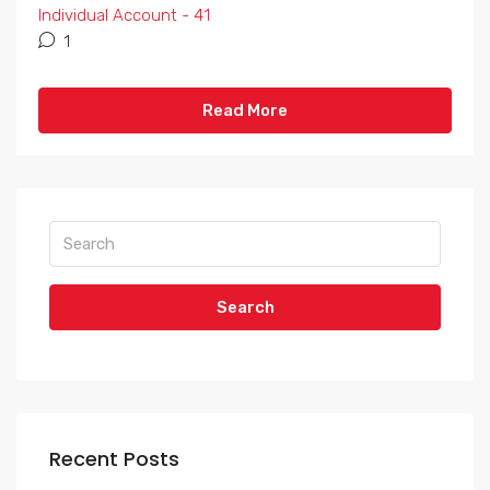
Individual Account - 41
1
Read More
Search
Recent Posts