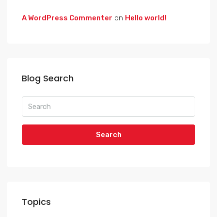
A WordPress Commenter
on
Hello world!
Blog Search
Search
Topics