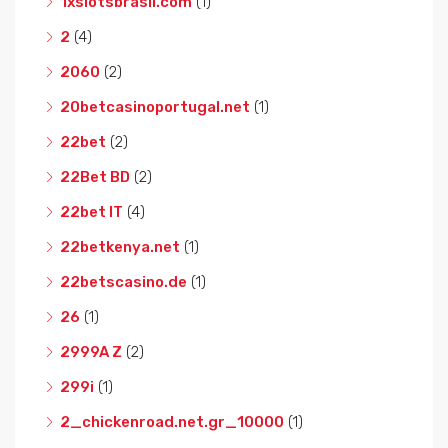
1xslotsbrasil.com
(1)
2
(4)
2060
(2)
20betcasinoportugal.net
(1)
22bet
(2)
22Bet BD
(2)
22bet IT
(4)
22betkenya.net
(1)
22betscasino.de
(1)
26
(1)
2999A Z
(2)
299i
(1)
2_chickenroad.net.gr_10000
(1)