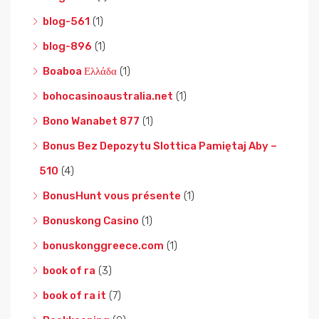
blog-561
(1)
blog-896
(1)
Boaboa Ελλάδα
(1)
bohocasinoaustralia.net
(1)
Bono Wanabet 877
(1)
Bonus Bez Depozytu Slottica Pamiętaj Aby –
510
(4)
BonusHunt vous présente
(1)
Bonuskong Casino
(1)
bonuskonggreece.com
(1)
book of ra
(3)
book of ra it
(7)