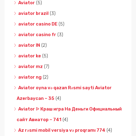
Aviator
(5)
aviator brazil
(3)
aviator casino DE
(5)
aviator casino fr
(3)
aviator IN
(2)
aviator ke
(5)
aviator mz
(7)
aviator ng
(2)
Aviator oyna və qazan Rəsmi sayti Aviator
Azerbaycan – 35
(4)
Aviator ᐉ Краш игра На Деньги Официальный
сайт Авиатор – 741
(4)
Az rəsmi mobil versiya və proqramı 774
(4)