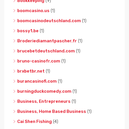
Bookkeeping
(9)
boomcasino.us
(1)
boomcasinodeutschland.com
(1)
bossy1.be
(1)
Broderiediamantpascher.fr
(1)
brucebetdeutschland.com
(1)
bruno-casinofr.com
(1)
brxbetbr.net
(1)
burancasinofi.com
(1)
burningduckcomedy.com
(1)
Business, Entrepreneurs
(1)
Business, Home Based Business
(1)
Cai Shen Fishing
(4)