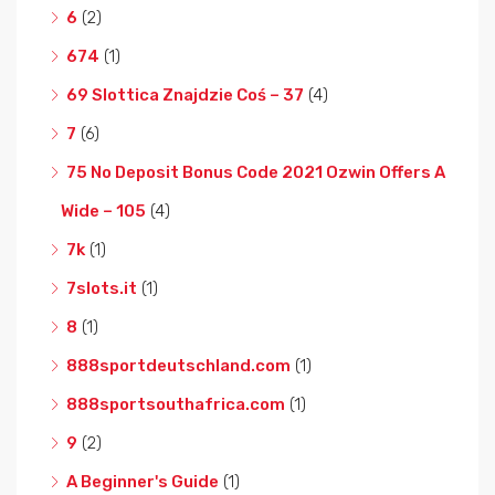
6
(2)
674
(1)
69 Slottica Znajdzie Coś – 37
(4)
7
(6)
75 No Deposit Bonus Code 2021 Ozwin Offers A
Wide – 105
(4)
7k
(1)
7slots.it
(1)
8
(1)
888sportdeutschland.com
(1)
888sportsouthafrica.com
(1)
9
(2)
A Beginner's Guide
(1)