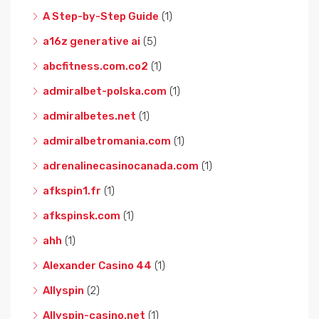
A Step-by-Step Guide
(1)
a16z generative ai
(5)
abcfitness.com.co2
(1)
admiralbet-polska.com
(1)
admiralbetes.net
(1)
admiralbetromania.com
(1)
adrenalinecasinocanada.com
(1)
afkspin1.fr
(1)
afkspinsk.com
(1)
ahh
(1)
Alexander Casino 44
(1)
Allyspin
(2)
Allyspin-casino.net
(1)