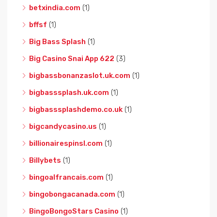
betxindia.com
(1)
bffsf
(1)
Big Bass Splash
(1)
Big Casino Snai App 622
(3)
bigbassbonanzaslot.uk.com
(1)
bigbasssplash.uk.com
(1)
bigbasssplashdemo.co.uk
(1)
bigcandycasino.us
(1)
billionairespinsl.com
(1)
Billybets
(1)
bingoalfrancais.com
(1)
bingobongacanada.com
(1)
BingoBongoStars Casino
(1)