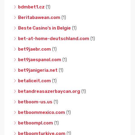
bdmbet1.cz
(1)
Beritabawean.com
(1)
Beste Casino's in Belgie
(1)
bet-at-home-deutschland.com
(1)
bet9jaebr.com
(1)
bet9jaespanol.com
(1)
bet9janigeria.net
(1)
betaliceit.com
(1)
betandreasazerbaycan.org
(1)
betboom-us.us
(1)
betboommexico.com
(1)
betboompl.com
(1)
betboomturkiye.com
(1)