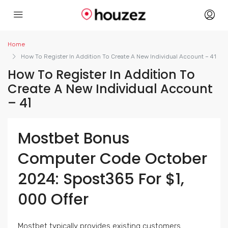
klink
Home
How To Register In Addition To Create A New Individual Account – 41
How To Register In Addition To
Create A New Individual Account
– 41
Mostbet Bonus
Computer Code October
2024: Spost365 For $1,
000 Offer
Mostbet typically provides existing customers