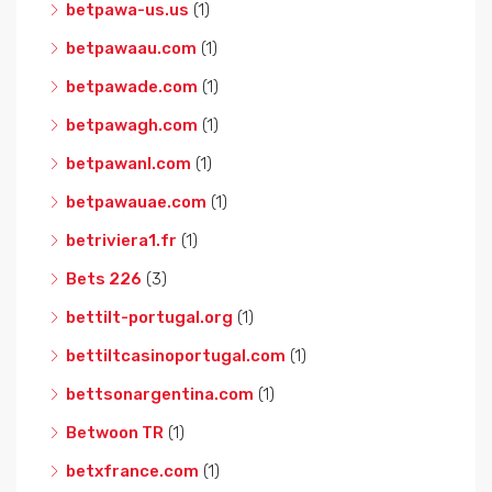
betpawa-us.us
(1)
betpawaau.com
(1)
betpawade.com
(1)
betpawagh.com
(1)
betpawanl.com
(1)
betpawauae.com
(1)
betriviera1.fr
(1)
Bets 226
(3)
bettilt-portugal.org
(1)
bettiltcasinoportugal.com
(1)
bettsonargentina.com
(1)
Betwoon TR
(1)
betxfrance.com
(1)