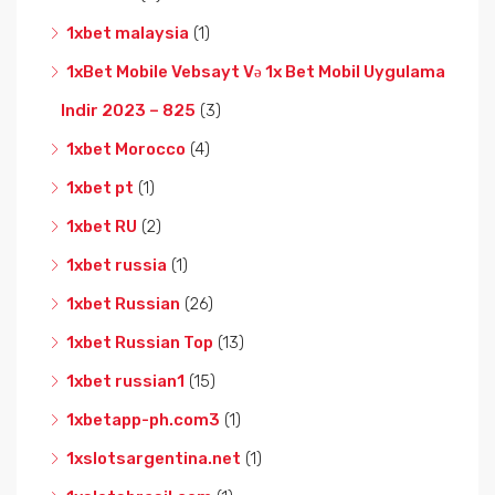
1xbet malaysia
(1)
1xBet Mobile Vebsayt Və 1x Bet Mobil Uygulama
Indir 2023 – 825
(3)
1xbet Morocco
(4)
1xbet pt
(1)
1xbet RU
(2)
1xbet russia
(1)
1xbet Russian
(26)
1xbet Russian Top
(13)
1xbet russian1
(15)
1xbetapp-ph.com3
(1)
1xslotsargentina.net
(1)