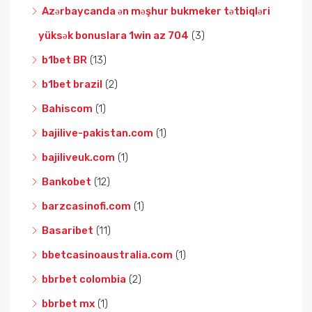
Azərbaycanda ən məşhur bukmeker tətbiqləri
yüksək bonuslara 1win az 704
(3)
b1bet BR
(13)
b1bet brazil
(2)
Bahiscom
(1)
bajilive-pakistan.com
(1)
bajiliveuk.com
(1)
Bankobet
(12)
barzcasinofi.com
(1)
Basaribet
(11)
bbetcasinoaustralia.com
(1)
bbrbet colombia
(2)
bbrbet mx
(1)