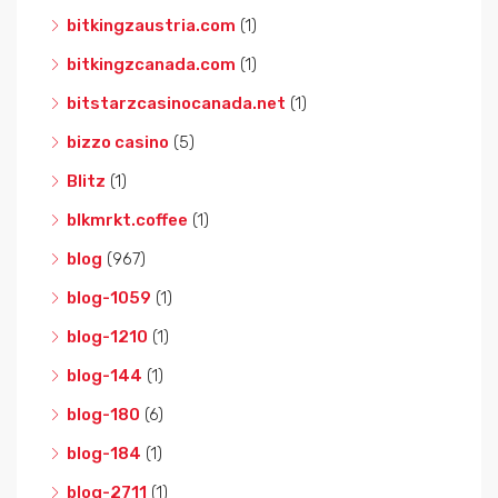
bitkingzaustria.com
(1)
bitkingzcanada.com
(1)
bitstarzcasinocanada.net
(1)
bizzo casino
(5)
Blitz
(1)
blkmrkt.coffee
(1)
blog
(967)
blog-1059
(1)
blog-1210
(1)
blog-144
(1)
blog-180
(6)
blog-184
(1)
blog-2711
(1)