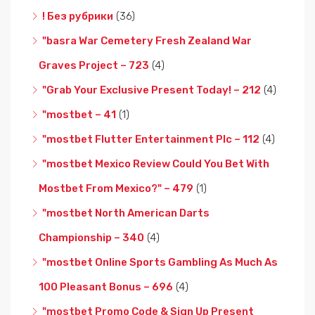
! Без рубрики
(36)
"basra War Cemetery Fresh Zealand War
Graves Project – 723
(4)
"Grab Your Exclusive Present Today! – 212
(4)
"mostbet – 41
(1)
"mostbet Flutter Entertainment Plc – 112
(4)
"mostbet Mexico Review Could You Bet With
Mostbet From Mexico?" – 479
(1)
"mostbet North American Darts
Championship – 340
(4)
"mostbet Online Sports Gambling As Much As
100 Pleasant Bonus – 696
(4)
"mostbet Promo Code & Sign Up Present