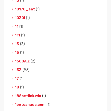
10
(1)
10170_sat
(1)
1030i
(1)
11
(1)
111
(1)
13
(3)
15
(1)
1500A Z
(2)
153
(86)
17
(1)
18
(1)
188betlink.win
(1)
1betcanada.com
(1)