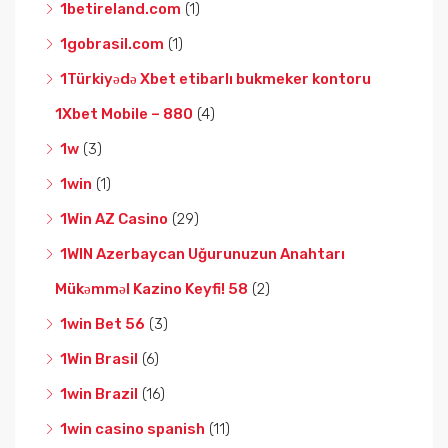
1betireland.com
(1)
1gobrasil.com
(1)
1Türkiyədə Xbet etibarlı bukmeker kontoru
1Xbet Mobile – 880
(4)
1w
(3)
1win
(1)
1Win AZ Casino
(29)
1WIN Azerbaycan Uğurunuzun Anahtarı
Mükəmməl Kazino Keyfi! 58
(2)
1win Bet 56
(3)
1Win Brasil
(6)
1win Brazil
(16)
1win casino spanish
(11)