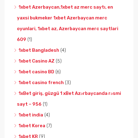
1xbet Azerbaycan,1xbet az merc saytı, en
yaxsi bukmeker 1xbet Azerbaycan merc
oyunlari, 1xbet az, Azerbaycan merc saytlari
609
(1)
1xbet Bangladesh
(4)
1xbet Casino AZ
(5)
1xbet casino BD
(6)
1xbet casino french
(3)
1xBet giriş, güzgü 1 xBet Azərbaycanda rəsmi
sayt – 956
(1)
1xbet india
(4)
1xbet Korea
(7)
1xbet KR
(9)