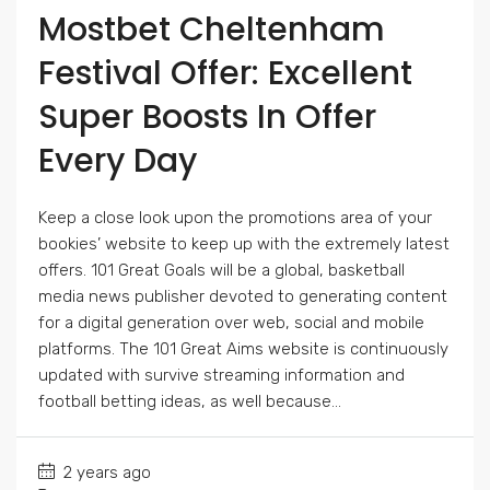
Mostbet Cheltenham
Festival Offer: Excellent
Super Boosts In Offer
Every Day
Keep a close look upon the promotions area of your
bookies’ website to keep up with the extremely latest
offers. 101 Great Goals will be a global, basketball
media news publisher devoted to generating content
for a digital generation over web, social and mobile
platforms. The 101 Great Aims website is continuously
updated with survive streaming information and
football betting ideas, as well because...
2 years ago