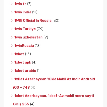
1win fr
(7)
1win India
(11)
1WIN Official In Russia
(30)
1win Turkiye
(39)
1win uzbekistan
(9)
1winRussia
(13)
1xbet
(15)
1xbet apk
(4)
1xbet arabic
(1)
1xBet Azerbaycan Yükle Mobil Az Indir Android
iOS – 749
(4)
1xbet Azerbaycan, 1xbet-Az mobil merc sayti
Giriş 255
(4)