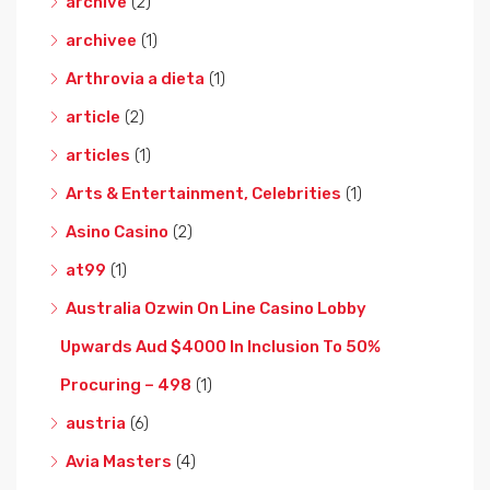
archive
(2)
archivee
(1)
Arthrovia a dieta
(1)
article
(2)
articles
(1)
Arts & Entertainment, Celebrities
(1)
Asino Casino
(2)
at99
(1)
Australia Ozwin On Line Casino Lobby
Upwards Aud $4000 In Inclusion To 50%
Procuring – 498
(1)
austria
(6)
Avia Masters
(4)