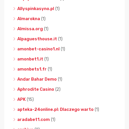
Allyspinkasyno.pl
(1)
Almarokna
(1)
Almissa.org
(1)
Alpaguesthouse.it
(1)
amonbet-casino1.nl
(1)
amonbet1.it
(1)
amonbets1.fr
(1)
Andar Bahar Demo
(1)
Aphrodite Casino
(2)
APK
(15)
apteka-24online.pl: Dlaczego warto
(1)
aradabet1.com
(1)