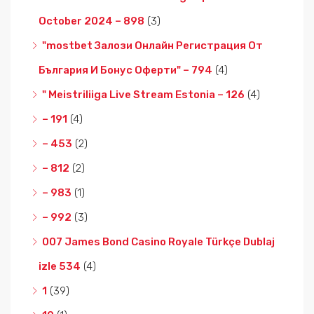
October 2024 – 898
(3)
"mostbet Залози Онлайн Регистрация От
България И Бонус Оферти" – 794
(4)
"️ Meistriliiga Live Stream Estonia – 126
(4)
– 191
(4)
– 453
(2)
– 812
(2)
– 983
(1)
– 992
(3)
007 James Bond Casino Royale Türkçe Dublaj
izle 534
(4)
1
(39)