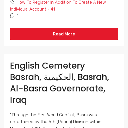
How To Register In Addition To Create A New
Individual Account - 41
1
Read More
English Cemetery
Basrah, الحكيمية, Basrah,
Al-Basra Governorate,
Iraq
"Through the First World Conflict, Basra was
entertained by the 6th (Poona) Division within