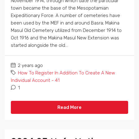
November 1914, through which date the particular
town became the base of the Mesopotamian
Expeditionary Force. A number of cemeteries have
been used by the MEF in and around Basra; Makina
Masul Old Cemetery utilized from December 1914 to
Oct 1916 and the Makina Masul New Extension was
started alongside the old...
2 years ago
How To Register In Addition To Create A New
Individual Account - 41
1
Read More