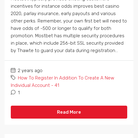
incentives for instance odds improves best casino
2020, parlay insurance, early payouts and various
other perks. Remember, your own first bet will need to
have odds of -500 or longer to qualify for both
promotion. Mostbet has multiple security procedures
in place, which include 256-bit SSL security provided
by Thawte to guard your data during registration...
2 years ago
How To Register In Addition To Create A New
Individual Account - 41
1
Read More