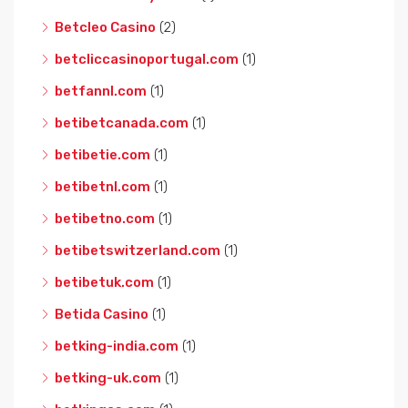
Betcleo Casino
(2)
betcliccasinoportugal.com
(1)
betfannl.com
(1)
betibetcanada.com
(1)
betibetie.com
(1)
betibetnl.com
(1)
betibetno.com
(1)
betibetswitzerland.com
(1)
betibetuk.com
(1)
Betida Casino
(1)
betking-india.com
(1)
betking-uk.com
(1)