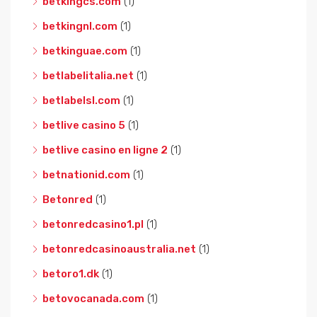
betkingcs.com
(1)
betkingnl.com
(1)
betkinguae.com
(1)
betlabelitalia.net
(1)
betlabelsl.com
(1)
betlive casino 5
(1)
betlive casino en ligne 2
(1)
betnationid.com
(1)
Betonred
(1)
betonredcasino1.pl
(1)
betonredcasinoaustralia.net
(1)
betoro1.dk
(1)
betovocanada.com
(1)