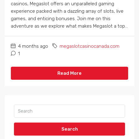
casinos, Megaslot offers an unparalleled gaming
experience packed with a dazzling array of slots, live
games, and enticing bonuses. Join me on this
adventure as we explore what makes Megaslot a top...
4 months ago
megaslotcasinocanada.com
1
Read More
Search