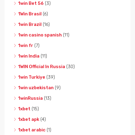
1win Bet 56
(3)
1Win Brasil
(6)
1win Brazil
(16)
1win casino spanish
(11)
1win fr
(7)
1win India
(11)
1WIN Official In Russia
(30)
1win Turkiye
(39)
1win uzbekistan
(9)
1winRussia
(13)
1xbet
(15)
1xbet apk
(4)
1xbet arabic
(1)