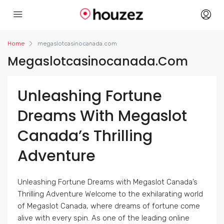
hacklink
Home
megaslotcasinocanada.com
Megaslotcasinocanada.com
Unleashing Fortune
Dreams With Megaslot
Canada’s Thrilling
Adventure
Unleashing Fortune Dreams with Megaslot Canada’s
Thrilling Adventure Welcome to the exhilarating world
of Megaslot Canada, where dreams of fortune come
alive with every spin. As one of the leading online