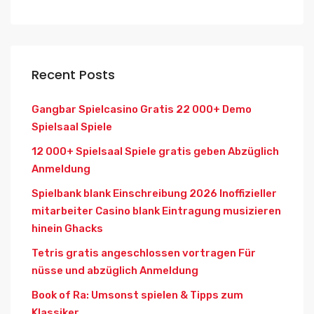
Recent Posts
Gangbar Spielcasino Gratis 22 000+ Demo
Spielsaal Spiele
12 000+ Spielsaal Spiele gratis geben Abzüglich
Anmeldung
Spielbank blank Einschreibung 2026 Inoffizieller
mitarbeiter Casino blank Eintragung musizieren
hinein Ghacks
Tetris gratis angeschlossen vortragen Für
nüsse und abzüglich Anmeldung
Book of Ra: Umsonst spielen & Tipps zum
Klassiker