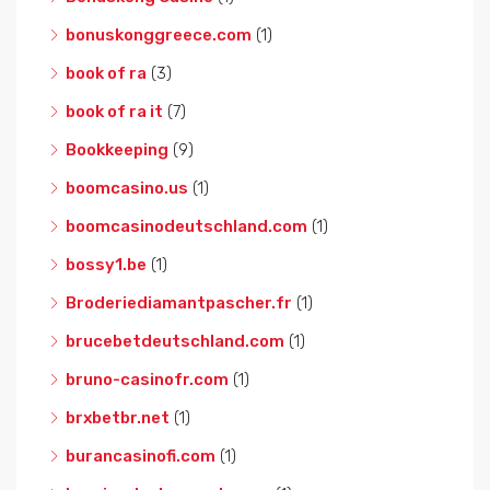
bonuskonggreece.com
(1)
book of ra
(3)
book of ra it
(7)
Bookkeeping
(9)
boomcasino.us
(1)
boomcasinodeutschland.com
(1)
bossy1.be
(1)
Broderiediamantpascher.fr
(1)
brucebetdeutschland.com
(1)
bruno-casinofr.com
(1)
brxbetbr.net
(1)
burancasinofi.com
(1)