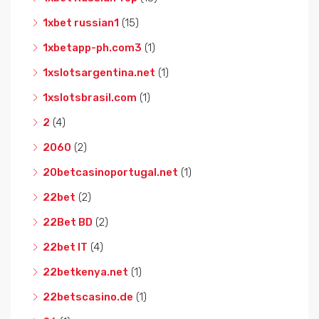
1xbet russian1
(15)
1xbetapp-ph.com3
(1)
1xslotsargentina.net
(1)
1xslotsbrasil.com
(1)
2
(4)
2060
(2)
20betcasinoportugal.net
(1)
22bet
(2)
22Bet BD
(2)
22bet IT
(4)
22betkenya.net
(1)
22betscasino.de
(1)