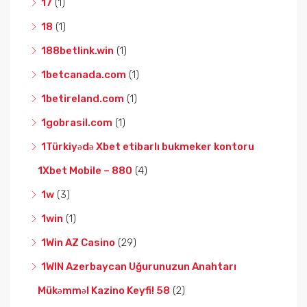
17
(1)
18
(1)
188betlink.win
(1)
1betcanada.com
(1)
1betireland.com
(1)
1gobrasil.com
(1)
1Türkiyədə Xbet etibarlı bukmeker kontoru
1Xbet Mobile – 880
(4)
1w
(3)
1win
(1)
1Win AZ Casino
(29)
1WIN Azerbaycan Uğurunuzun Anahtarı
Mükəmməl Kazino Keyfi! 58
(2)