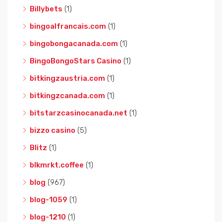
Billybets
(1)
bingoalfrancais.com
(1)
bingobongacanada.com
(1)
BingoBongoStars Casino
(1)
bitkingzaustria.com
(1)
bitkingzcanada.com
(1)
bitstarzcasinocanada.net
(1)
bizzo casino
(5)
Blitz
(1)
blkmrkt.coffee
(1)
blog
(967)
blog-1059
(1)
blog-1210
(1)