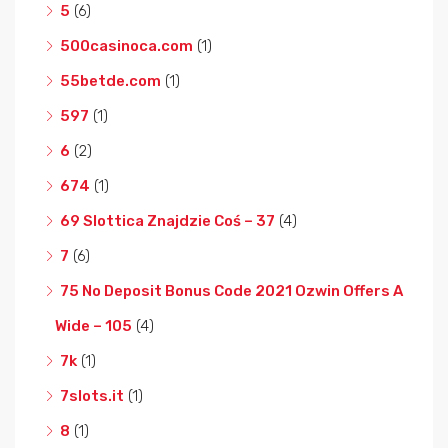
5
(6)
500casinoca.com
(1)
55betde.com
(1)
597
(1)
6
(2)
674
(1)
69 Slottica Znajdzie Coś – 37
(4)
7
(6)
75 No Deposit Bonus Code 2021 Ozwin Offers A
Wide – 105
(4)
7k
(1)
7slots.it
(1)
8
(1)