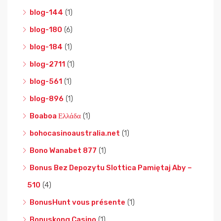
blog-144
(1)
blog-180
(6)
blog-184
(1)
blog-2711
(1)
blog-561
(1)
blog-896
(1)
Boaboa Ελλάδα
(1)
bohocasinoaustralia.net
(1)
Bono Wanabet 877
(1)
Bonus Bez Depozytu Slottica Pamiętaj Aby –
510
(4)
BonusHunt vous présente
(1)
Bonuskong Casino
(1)