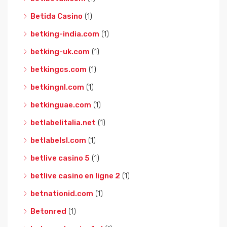
Betida Casino
(1)
betking-india.com
(1)
betking-uk.com
(1)
betkingcs.com
(1)
betkingnl.com
(1)
betkinguae.com
(1)
betlabelitalia.net
(1)
betlabelsl.com
(1)
betlive casino 5
(1)
betlive casino en ligne 2
(1)
betnationid.com
(1)
Betonred
(1)