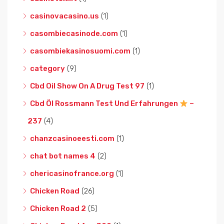
casinovacasino.us
(1)
casombiecasinode.com
(1)
casombiekasinosuomi.com
(1)
category
(9)
Cbd Oil Show On A Drug Test 97
(1)
Cbd Öl Rossmann Test Und Erfahrungen
–
237
(4)
chanzcasinoeesti.com
(1)
chat bot names 4
(2)
chericasinofrance.org
(1)
Chicken Road
(26)
Chicken Road 2
(5)