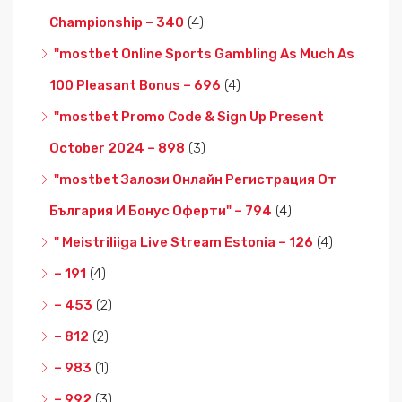
Championship – 340
(4)
"mostbet Online Sports Gambling As Much As
100 Pleasant Bonus – 696
(4)
"mostbet Promo Code & Sign Up Present
October 2024 – 898
(3)
"mostbet Залози Онлайн Регистрация От
България И Бонус Оферти" – 794
(4)
"️ Meistriliiga Live Stream Estonia – 126
(4)
– 191
(4)
– 453
(2)
– 812
(2)
– 983
(1)
– 992
(3)