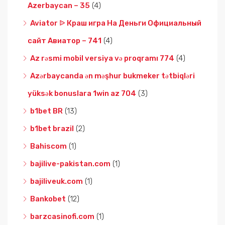
Azerbaycan – 35
(4)
Aviator ᐉ Краш игра На Деньги Официальный
сайт Авиатор – 741
(4)
Az rəsmi mobil versiya və proqramı 774
(4)
Azərbaycanda ən məşhur bukmeker tətbiqləri
yüksək bonuslara 1win az 704
(3)
b1bet BR
(13)
b1bet brazil
(2)
Bahiscom
(1)
bajilive-pakistan.com
(1)
bajiliveuk.com
(1)
Bankobet
(12)
barzcasinofi.com
(1)