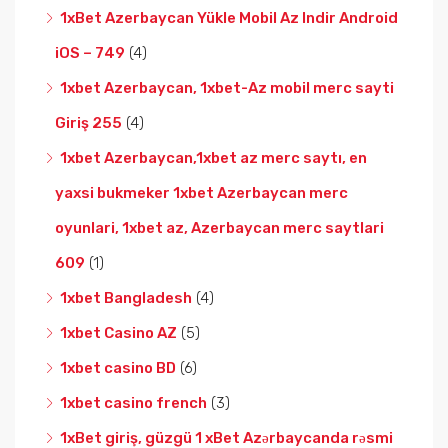
1xBet Azerbaycan Yükle Mobil Az Indir Android
iOS – 749
(4)
1xbet Azerbaycan, 1xbet-Az mobil merc sayti
Giriş 255
(4)
1xbet Azerbaycan,1xbet az merc saytı, en
yaxsi bukmeker 1xbet Azerbaycan merc
oyunlari, 1xbet az, Azerbaycan merc saytlari
609
(1)
1xbet Bangladesh
(4)
1xbet Casino AZ
(5)
1xbet casino BD
(6)
1xbet casino french
(3)
1xBet giriş, güzgü 1 xBet Azərbaycanda rəsmi