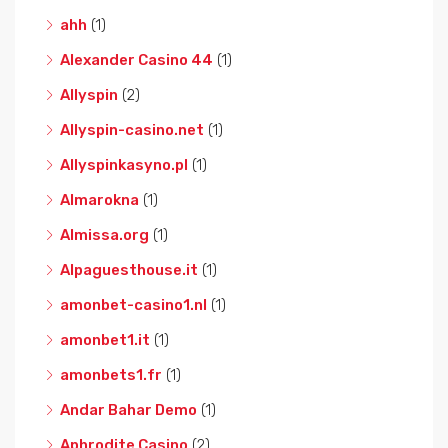
ahh
(1)
Alexander Casino 44
(1)
Allyspin
(2)
Allyspin-casino.net
(1)
Allyspinkasyno.pl
(1)
Almarokna
(1)
Almissa.org
(1)
Alpaguesthouse.it
(1)
amonbet-casino1.nl
(1)
amonbet1.it
(1)
amonbets1.fr
(1)
Andar Bahar Demo
(1)
Aphrodite Casino
(2)