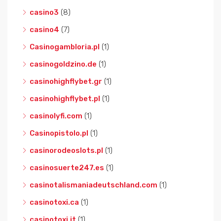
casino3
(8)
casino4
(7)
Casinogambloria.pl
(1)
casinogoldzino.de
(1)
casinohighflybet.gr
(1)
casinohighflybet.pl
(1)
casinolyfi.com
(1)
Casinopistolo.pl
(1)
casinorodeoslots.pl
(1)
casinosuerte247.es
(1)
casinotalismaniadeutschland.com
(1)
casinotoxi.ca
(1)
casinotoxi.it
(1)