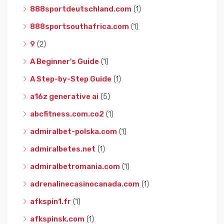
888sportdeutschland.com
(1)
888sportsouthafrica.com
(1)
9
(2)
A Beginner's Guide
(1)
A Step-by-Step Guide
(1)
a16z generative ai
(5)
abcfitness.com.co2
(1)
admiralbet-polska.com
(1)
admiralbetes.net
(1)
admiralbetromania.com
(1)
adrenalinecasinocanada.com
(1)
afkspin1.fr
(1)
afkspinsk.com
(1)