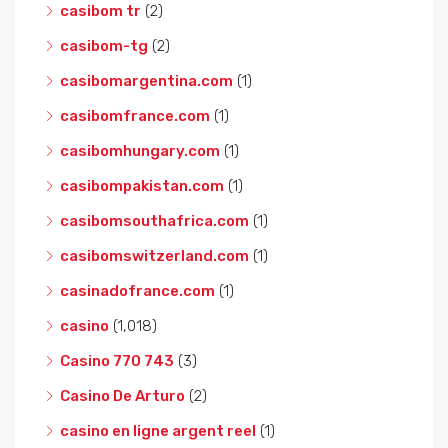
casibom tr
(2)
casibom-tg
(2)
casibomargentina.com
(1)
casibomfrance.com
(1)
casibomhungary.com
(1)
casibompakistan.com
(1)
casibomsouthafrica.com
(1)
casibomswitzerland.com
(1)
casinadofrance.com
(1)
casino
(1,018)
Casino 770 743
(3)
Casino De Arturo
(2)
casino en ligne argent reel
(1)