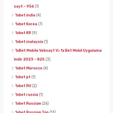
sayt – 956
(1)
1xbet india
(4)
1xbet Korea
(7)
1xbet KR
(9)
1xbet malaysia
(1)
1xBet Mobile Vebsayt Və 1x Bet Mobil Uygulama
Indir 2023 – 825
(3)
1xbet Morocco
(4)
1xbet pt
(1)
1xbet RU
(2)
1xbet russia
(1)
1xbet Russian
(26)
1xbet Russian Top
(13)