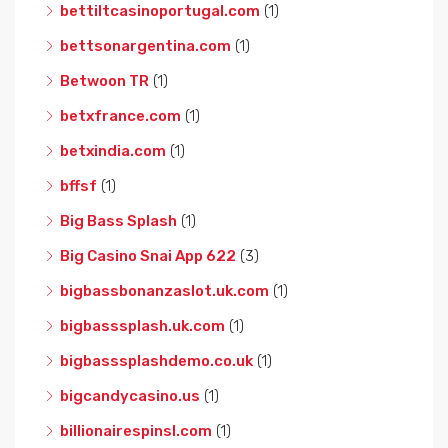
bettiltcasinoportugal.com
(1)
bettsonargentina.com
(1)
Betwoon TR
(1)
betxfrance.com
(1)
betxindia.com
(1)
bffsf
(1)
Big Bass Splash
(1)
Big Casino Snai App 622
(3)
bigbassbonanzaslot.uk.com
(1)
bigbasssplash.uk.com
(1)
bigbasssplashdemo.co.uk
(1)
bigcandycasino.us
(1)
billionairespinsl.com
(1)