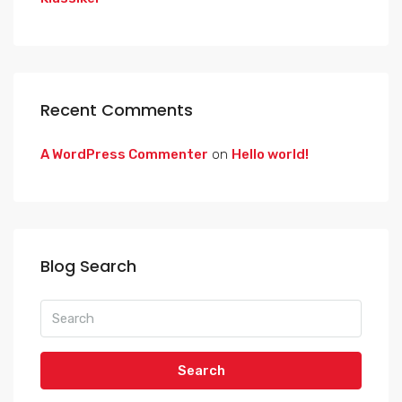
Recent Comments
A WordPress Commenter
on
Hello world!
Blog Search
Search