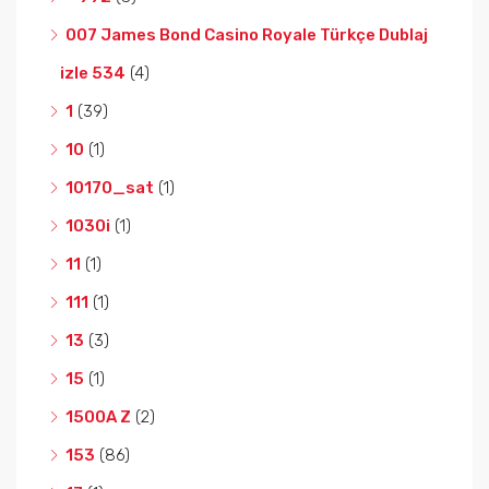
007 James Bond Casino Royale Türkçe Dublaj
izle 534
(4)
1
(39)
10
(1)
10170_sat
(1)
1030i
(1)
11
(1)
111
(1)
13
(3)
15
(1)
1500A Z
(2)
153
(86)