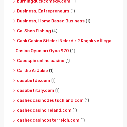
burningduckcomedy.com
(1)
Business, Entrepreneurs
(1)
Business, Home Based Business
(1)
Cai Shen Fishing
(4)
Canlı Casino Siteleri Nelerdir ? Kaçak ve İllegal
Casino Oyunları Oyna 970
(4)
Capospin online casino
(1)
Cardio A: Jakie
(1)
casabetde.com
(1)
casabetitaly.com
(1)
cashedcasinodeutschland.com
(1)
cashedcasinoireland.com
(1)
cashedcasinoosterreich.com
(1)