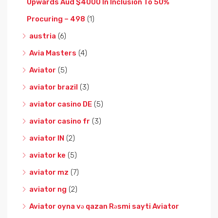
Upwards Aud $4000 In Inclusion To 50%
Procuring – 498
(1)
austria
(6)
Avia Masters
(4)
Aviator
(5)
aviator brazil
(3)
aviator casino DE
(5)
aviator casino fr
(3)
aviator IN
(2)
aviator ke
(5)
aviator mz
(7)
aviator ng
(2)
Aviator oyna və qazan Rəsmi sayti Aviator