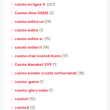
casino en ligne fr
(201)
Casino ohne OASIS
(2)
casino onlina ca
(24)
casino online
(1)
casino online ar
(75)
casinò online it
(14)
casino utan svensk licens
(17)
Casino Wanabet 299
(1)
casino zonder crucks netherlands
(18)
casino-game
(1)
casino-glory india
(7)
casino1
(10)
casino2
(5)