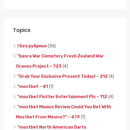
Topics
! Без рубрики
(36)
"basra War Cemetery Fresh Zealand War
Graves Project – 723
(4)
"Grab Your Exclusive Present Today! – 212
(4)
"mostbet – 41
(1)
"mostbet Flutter Entertainment Plc – 112
(4)
"mostbet Mexico Review Could You Bet With
Mostbet From Mexico?" – 479
(1)
"mostbet North American Darts