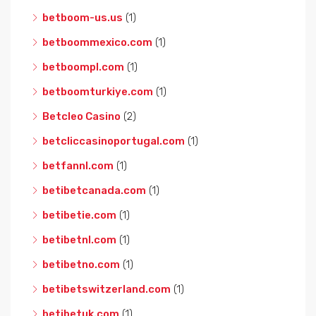
betboom-us.us
(1)
betboommexico.com
(1)
betboompl.com
(1)
betboomturkiye.com
(1)
Betcleo Casino
(2)
betcliccasinoportugal.com
(1)
betfannl.com
(1)
betibetcanada.com
(1)
betibetie.com
(1)
betibetnl.com
(1)
betibetno.com
(1)
betibetswitzerland.com
(1)
betibetuk.com
(1)