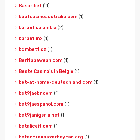
Basaribet
(11)
bbetcasinoaustralia.com
(1)
bbrbet colombia
(2)
bbrbet mx
(1)
bdmbet1.cz
(1)
Beritabawean.com
(1)
Beste Casino's in Belgie
(1)
bet-at-home-deutschland.com
(1)
bet9jaebr.com
(1)
bet9jaespanol.com
(1)
bet9janigeria.net
(1)
betaliceit.com
(1)
betandreasazerbaycan.org
(1)