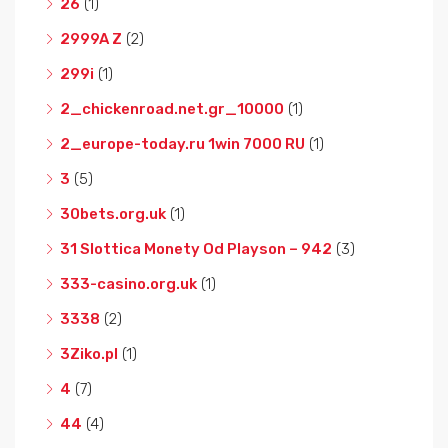
26
(1)
2999A Z
(2)
299i
(1)
2_chickenroad.net.gr_10000
(1)
2_europe-today.ru 1win 7000 RU
(1)
3
(5)
30bets.org.uk
(1)
31 Slottica Monety Od Playson – 942
(3)
333-casino.org.uk
(1)
3338
(2)
3Ziko.pl
(1)
4
(7)
44
(4)