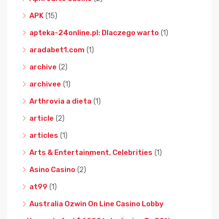
APK
(15)
apteka-24online.pl: Dlaczego warto
(1)
aradabet1.com
(1)
archive
(2)
archivee
(1)
Arthrovia a dieta
(1)
article
(2)
articles
(1)
Arts & Entertainment, Celebrities
(1)
Asino Casino
(2)
at99
(1)
Australia Ozwin On Line Casino Lobby