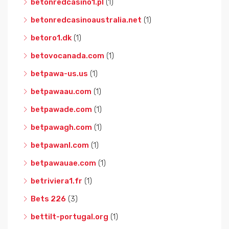
betonredcasino1.pl
(1)
betonredcasinoaustralia.net
(1)
betoro1.dk
(1)
betovocanada.com
(1)
betpawa-us.us
(1)
betpawaau.com
(1)
betpawade.com
(1)
betpawagh.com
(1)
betpawanl.com
(1)
betpawauae.com
(1)
betriviera1.fr
(1)
Bets 226
(3)
bettilt-portugal.org
(1)