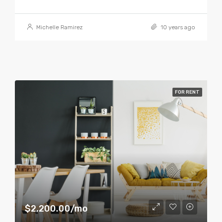
Michelle Ramirez
10 years ago
FOR RENT
$2,200.00/mo