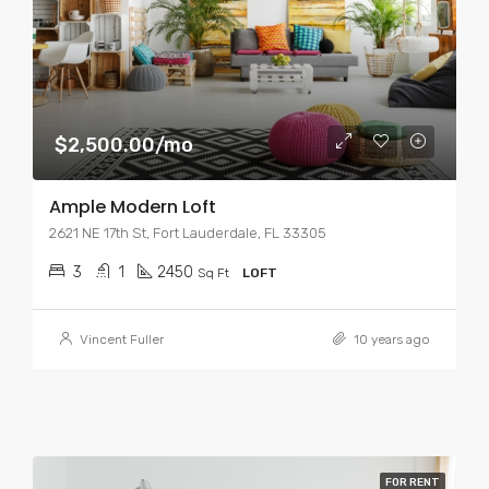
$2,500.00/mo
Ample Modern Loft
2621 NE 17th St, Fort Lauderdale, FL 33305
3
1
2450
Sq Ft
LOFT
Vincent Fuller
10 years ago
FOR RENT