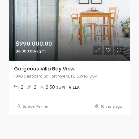
$990,000.00
$6,000.00/sq ft
Gorgeous Villa Bay View
1098 Seaboard St, Fort Myers, FL 33916, USA
2
2
2150
Sq Ft
VILLA
Samuel Palmer
10 years ago