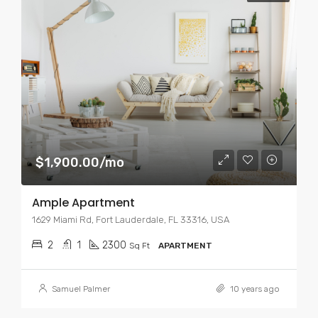
$1,900.00/mo
Ample Apartment
1629 Miami Rd, Fort Lauderdale, FL 33316, USA
2
1
2300
Sq Ft
APARTMENT
Samuel Palmer
10 years ago