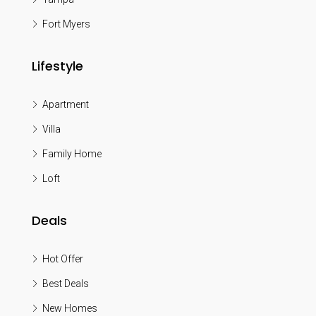
Fort Myers
Lifestyle
Apartment
Villa
Family Home
Loft
Deals
Hot Offer
Best Deals
New Homes