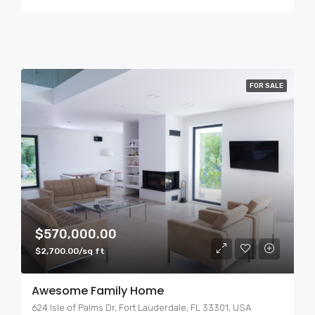
FOR SALE
$570,000.00
$2,700.00/sq ft
Awesome Family Home
624 Isle of Palms Dr, Fort Lauderdale, FL 33301, USA