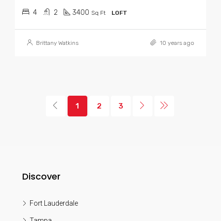
4
2
3400
Sq Ft
LOFT
Brittany Watkins
10 years ago
1
2
3
Discover
Fort Lauderdale
Tampa