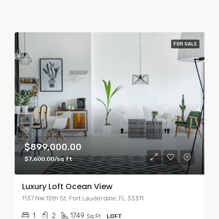
FOR SALE
$899,000.00
$7,600.00/sq ft
Luxury Loft Ocean View
1137 NW 15th St, Fort Lauderdale, FL 33311
1
2
1749
Sq Ft
LOFT