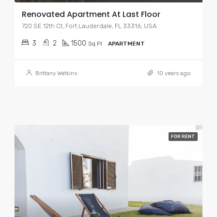
Renovated Apartment At Last Floor
720 SE 12th Ct, Fort Lauderdale, FL 33316, USA
3
2
1500
Sq Ft
APARTMENT
Brittany Watkins
10 years ago
FOR RENT