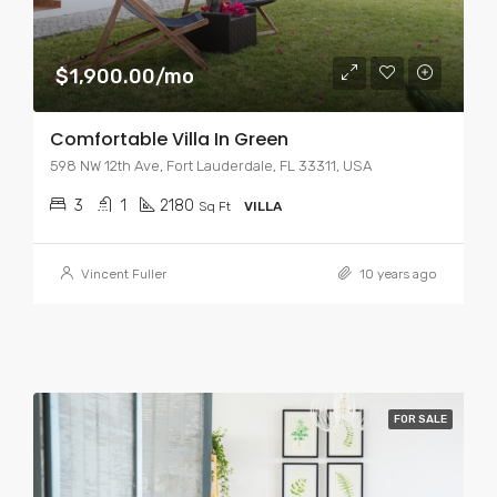
$1,900.00/mo
Comfortable Villa In Green
598 NW 12th Ave, Fort Lauderdale, FL 33311, USA
3
1
2180
Sq Ft
VILLA
Vincent Fuller
10 years ago
FOR SALE