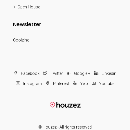
Open House
Newsletter
Coolzino
Facebook
Twitter
Google +
Linkedin
Instagram
Pinterest
Yelp
Youtube
© Houzez - All rights reserved