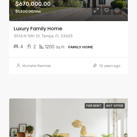
$670,000.00
$1,300.00/mo
Luxury Family Home
3516 N 10th St, Tampa, FL 33605
4
2
1200
Sq Ft
FAMILY HOME
Michelle Ramirez
10 years ago
FOR RENT
HOT OFFER