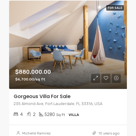
FOR SALE
$880,000.00
$6,700.00/sq ft
Gorgeous Villa For Sale
235 Almond Ave, Fort Lauderdale, FL 33316, USA
4
2
5280
Sq Ft
VILLA
Michelle Ramirez
10 years ago