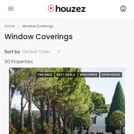
acklink
Home
Window Coverings
Window Coverings
Sort by:
Default Order
50 Properties
FOR SALE
BEST DEALS
NEW HOMES
OPEN HOUSE